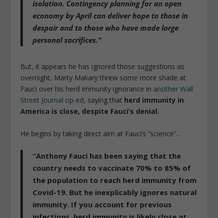
isolation.
Contingency planning for an open
economy by April can deliver hope to those in
despair and to those who have made large
personal sacrifices.
“
But, it appears he has ignored those suggestions as
overnight, Marty Makary threw some more shade at
Fauci over his herd immunity ignorance in
another Wall
Street Journal op-ed
, saying that
herd immunity in
America is close, despite Fauci’s denial.
He begins by taking direct aim at Fauci’s “science”…
“Anthony
Fauci has been saying that the
country needs to vaccinate 70% to 85% of
the population to reach herd immunity
from
Covid-19. But
he inexplicably ignores natural
immunity
. If you account for previous
infections, herd immunity is likely close at