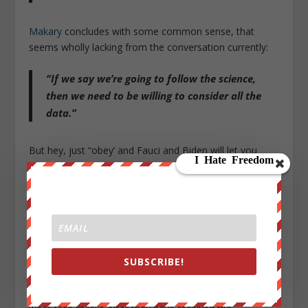
Makary
concludes with some common sense, that
seems wholly lacking from the conversation currently:
“If we say we’re going to follow the science,
then we need to be willing to consider all the
data.”
But hey, just “obey’ and Fauci and Biden will let you
know what freedoms will be re-gifted back to you
soon…
Finally,
we give Senator Rand Paul the last word, who
after grilling Fauci in recent hearings,
took his fight the
“America’s doctor” to Fox News this week.
As
SaraACarter.com’s Annaliese Levy reports
, Paul spoke
SUBSCRIBE!
with host Neil Cavuto to talk about his recent
exchanges with Dr. Fauci regarding forcing people to