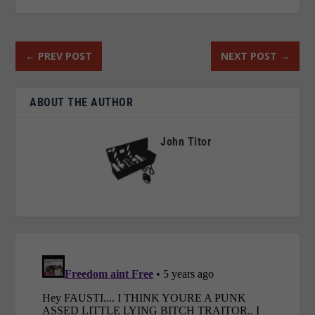
←
PREV POST
NEXT POST
→
ABOUT THE AUTHOR
John Titor