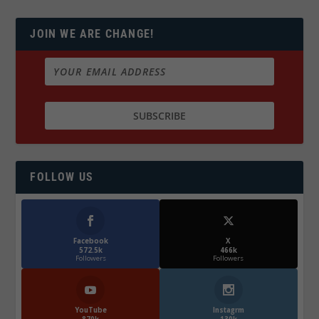
JOIN WE ARE CHANGE!
FOLLOW US
Facebook
X
572.5k
466k
Followers
Followers
YouTube
Instagrm