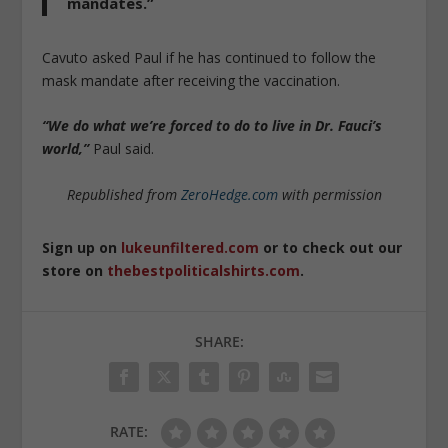
mandates.
”
Cavuto asked Paul if he has continued to follow the
mask mandate after receiving the vaccination.
“We do what we’re forced to do to live in Dr. Fauci’s
world,”
Paul said.
Republished from
ZeroHedge.com
with permission
Sign up on
lukeunfiltered.com
or to check out our
store on
thebestpoliticalshirts.com
.
SHARE:
RATE: