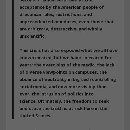
acceptance by the American people of
draconian rules, restrictions, and
unprecedented mandates, even those that
are arbitrary, destructive, and wholly
unscientific.
This crisis has also exposed what we all have
known existed, but we have tolerated for
years: the overt bias of the media, the lack
of diverse viewpoints on campuses, the
absence of neutrality in big tech controlling
social media, and now more visibly than
ever, the intrusion of politics into
science.
Ultimately, the freedom to seek
and state the truth is at risk here in the
United States.