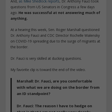
And,
as Mike Shedlock reports
, Dr. Anthony Fauci took
questions from US Senators in Congress a few days
ago.
He was successful at not answering much of
anything.
At a hearing this week, Sen. Roger Marshall questioned
Dr. Anthony Fauci and CDC Director Rochelle Walensky
on COVID-19 spreading due to the surge of migrants at
the border.
Dr. Fauci is very skilled at ducking questions.
My favorite clip is toward the end of the video.
Marshall
: Dr. Fauci, are you comfortable
with what we are doing on the border from
an ID standpoint?
Dr. Fauci
: The reason I have to hedge on