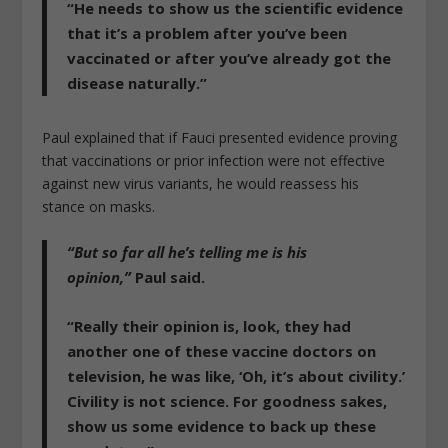
“He needs to show us the scientific evidence
that it’s a problem after you’ve been
vaccinated or after you’ve already got the
disease naturally.”
Paul explained that if Fauci presented evidence proving
that vaccinations or prior infection were not effective
against new virus variants, he would reassess his
stance on masks.
“But so far all he’s telling me is his
opinion,”
Paul said.
“Really their opinion is, look, they had
another one of these vaccine doctors on
television, he was like,
‘Oh, it’s about civility.’
Civility is not science. For goodness sakes,
show us some evidence to back up these