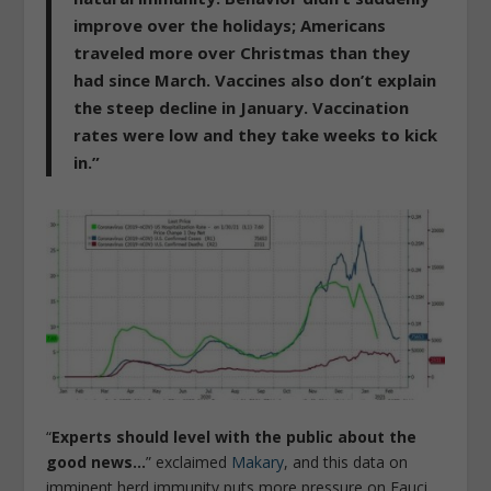
improve over the holidays; Americans
traveled more over Christmas than they
had since March. Vaccines also don’t explain
the steep decline in January. Vaccination
rates were low and they take weeks to kick
in.”
“
Experts should level with the public about the
good news…
” exclaimed
Makary
, and this data on
imminent herd immunity puts more pressure on Fauci