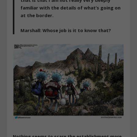
that is that I am not really very deeply
familiar with the details of what’s going on
at the border.
Marshall
: Whose job is it to know that?
Nothing seems to scare the establishment more