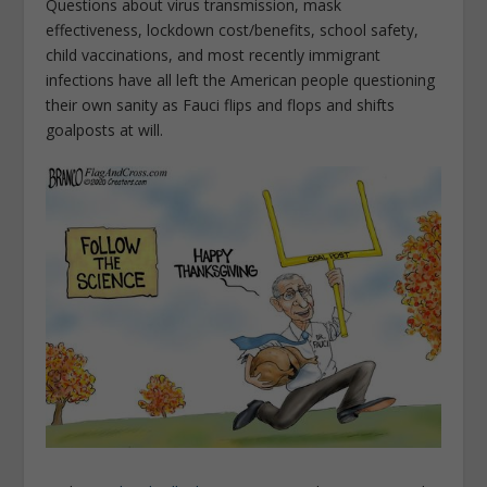
Questions about virus transmission, mask
effectiveness, lockdown cost/benefits, school safety,
child vaccinations, and most recently immigrant
infections have all left the American people questioning
their own sanity as Fauci flips and flops and shifts
goalposts at will.