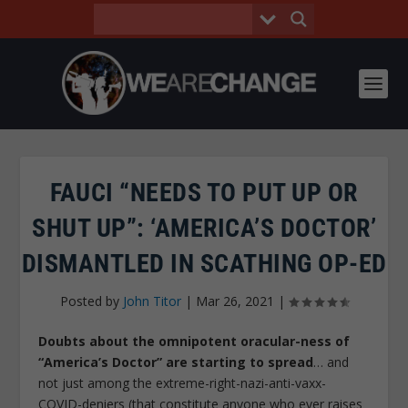
FAUCI “NEEDS TO PUT UP OR
SHUT UP”: ‘AMERICA’S DOCTOR’
DISMANTLED IN SCATHING OP-ED
Posted by
John Titor
|
Mar 26, 2021
|
Doubts about the omnipotent oracular-ness of
“America’s Doctor” are starting to spread
… and
not just among the extreme-right-nazi-anti-vaxx-
COVID-deniers (that constitute anyone who ever raises