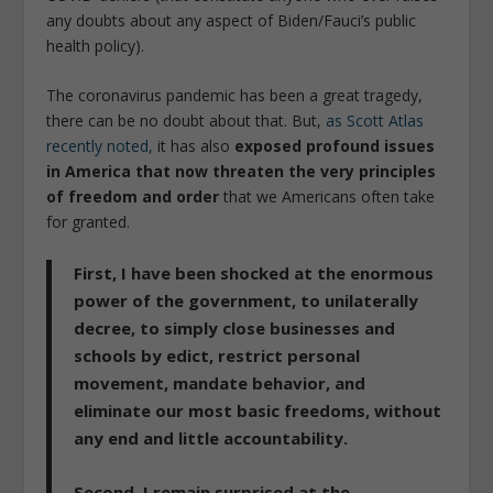
any doubts about any aspect of Biden/Fauci’s public
health policy).
The coronavirus pandemic has been a great tragedy,
there can be no doubt about that. But,
as Scott Atlas
recently noted,
it has also
exposed profound issues
in America that now threaten the very principles
of freedom and order
that we Americans often take
for granted.
First, I have been
shocked at the enormous
power of the government, to unilaterally
decree,
to simply close businesses and
schools by edict, restrict personal
movement, mandate behavior, and
eliminate our most basic freedoms, without
any end and little accountability.
Second, I remain
surprised at the