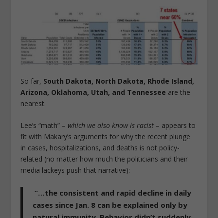
So far,
South Dakota, North Dakota, Rhode Island,
Arizona, Oklahoma, Utah, and Tennessee
are the
nearest.
Lee’s “math” –
which we also know is racist
– appears to
fit with Makary’s arguments for why the recent plunge
in cases, hospitalizations, and deaths is not policy-
related (no matter how much the politicians and their
media lackeys push that narrative):
“…
the consistent and rapid decline in daily
cases since Jan. 8 can be explained only by
natural immunity.
Behavior didn’t suddenly