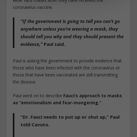
wear face masks after they have received the
coronavirus vaccine.
“If the government is going to tell you can’t go
anywhere unless you’re wearing a mask, they
should tell you why and they should present the
evidence,”
Paul said.
Paul is asking the government to provide evidence that
those who have been infected with the coronavirus or
those that have been vaccinated are still transmitting
the disease.
Paul went on to describe
Fauci’s approach to masks
as “emotionalism and fear-mongering.”
“Dr. Fauci needs to put up or shut up,”
Paul
told Cavuto.