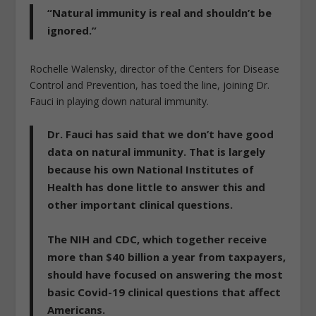
“Natural immunity is real and shouldn’t be
ignored.”
Rochelle Walensky, director of the Centers for Disease
Control and Prevention, has toed the line, joining Dr.
Fauci in playing down natural immunity.
Dr. Fauci has said that we don’t have good
data on natural immunity. That is largely
because his own National Institutes of
Health has done little to answer this and
other important clinical questions.
The NIH and CDC, which together receive
more than $40 billion a year from taxpayers,
should have focused on answering the most
basic Covid-19 clinical questions that affect
Americans.