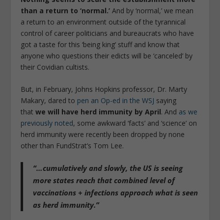
than a return to ‘normal.’
And by ‘normal,’ we mean
a return to an environment outside of the tyrannical
control of career politicians and bureaucrats who have
got a taste for this ‘being king’ stuff and know that
anyone who questions their edicts will be ‘canceled’ by
their Covidian cultists.
But, in February, Johns Hopkins professor, Dr. Marty
Makary, dared to
pen an Op-ed in the WSJ
saying
that
we will have herd immunity by April
. And
as we
previously noted
, some awkward ‘facts’ and ‘science’ on
herd immunity were recently been dropped by none
other than FundStrat’s Tom Lee.
“…cumulatively and slowly, the US is seeing
more states reach that combined level of
vaccinations + infections approach what is seen
as herd immunity.”