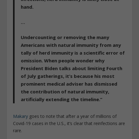
hand.
…
Undercounting or removing the many
Americans with natural immunity from any
tally of herd immunity is a scientific error of
omission
. When people wonder why
President Biden talks about limiting Fourth
of July gatherings, it’s because his most
prominent medical adviser has dismissed
the contribution of natural immunity,
artificially extending the timeline.”
Makary
goes to note that after a year of millions of
Covid-19 cases in the U.S., it’s clear that reinfections are
rare.