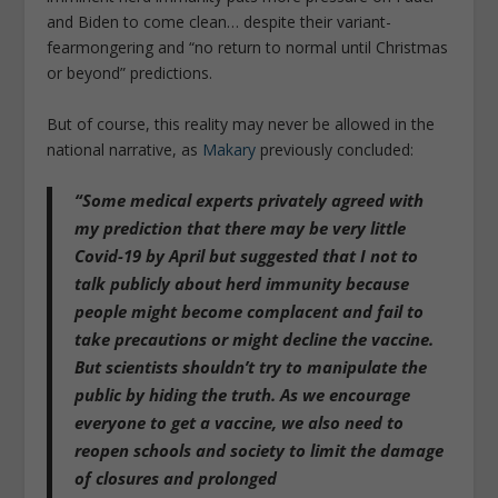
and Biden to come clean… despite their variant-
fearmongering and “no return to normal until Christmas
or beyond” predictions.
But of course, this reality may never be allowed in the
national narrative, as
Makary
previously concluded:
“Some medical experts privately agreed with
my prediction that there may be very little
Covid-19 by April but
suggested that I not to
talk publicly about herd immunity because
people might become complacent and fail to
take precautions
or might decline the vaccine.
But scientists shouldn’t try to manipulate the
public by hiding the truth. As we encourage
everyone to get a vaccine, we also need to
reopen schools and society to limit the damage
of closures and prolonged