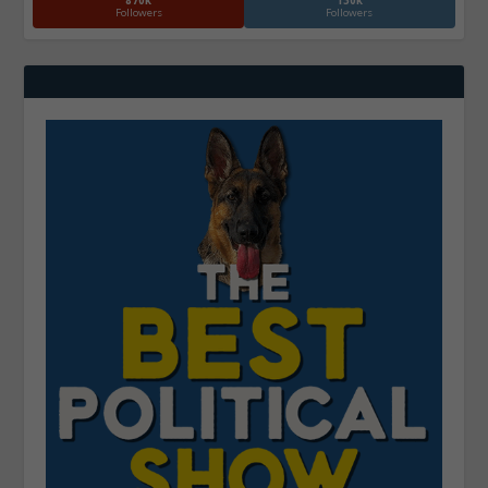
870k
130k
Followers
Followers