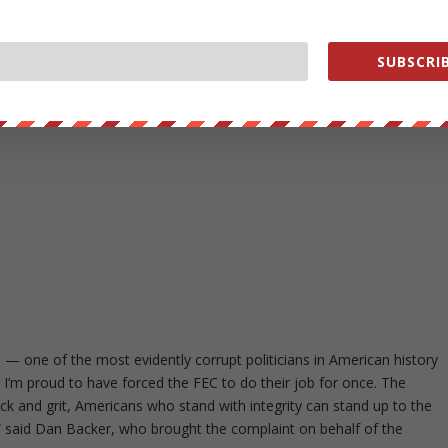
SUBSCRIB
on — one of the most evidently corrupt politicians in American history
 I’m proud to have forced the FEC to do their job for once. The
k and grit, Americans who stand with integrity can stand up to the
s,” said Dan Backer, who brought the complaint on behalf of the