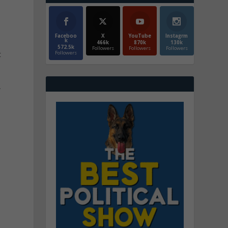
Faceboo
X
YouTube
Instagrm
k
466k
870k
130k
572.5k
Followers
Followers
Followers
t
Followers
s