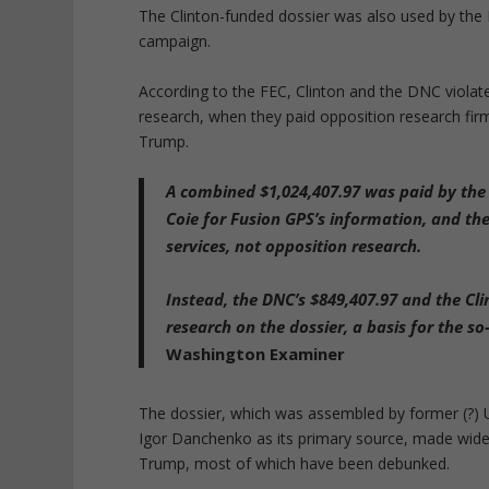
The Clinton-funded dossier was also used by the F
campaign.
According to the FEC, Clinton and the DNC viola
research, when they paid opposition research fi
Trump.
A combined $1,024,407.97 was paid by the
Coie for Fusion GPS’s information, and th
services
, not opposition research.
Instead, the DNC’s $849,407.97 and the Cl
research on the dossier, a basis for the s
Washington Examiner
The dossier, which was assembled by former (?)
Igor Danchenko as its primary source, made wide
Trump, most of which have been debunked.