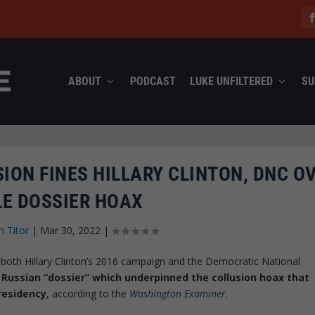
ABOUT
PODCAST
LUKE UNFILTERED
SU
ION FINES HILLARY CLINTON, DNC O
LE DOSSIER HOAX
n Titor
|
Mar 30, 2022
|
both Hillary Clinton’s 2016 campaign and the Democratic National
 Russian “dossier” which underpinned the collusion hoax that
residency
, according to the
Washington Examiner
.