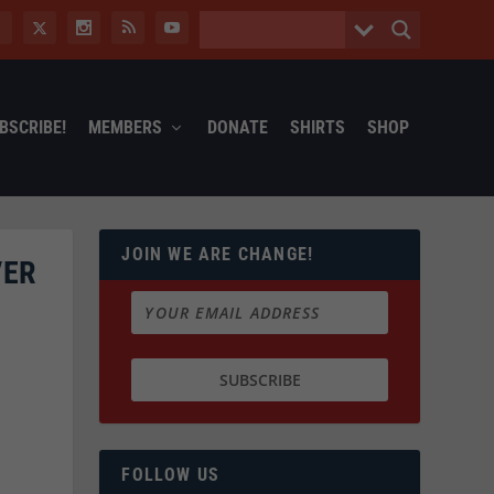
BSCRIBE!
MEMBERS
DONATE
SHIRTS
SHOP
JOIN WE ARE CHANGE!
VER
FOLLOW US