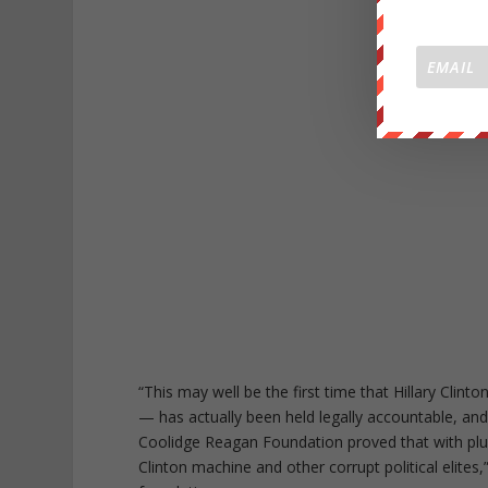
“This may well be the first time that Hillary Clint
— has actually been held legally accountable, and
Coolidge Reagan Foundation proved that with pluc
Clinton machine and other corrupt political elite