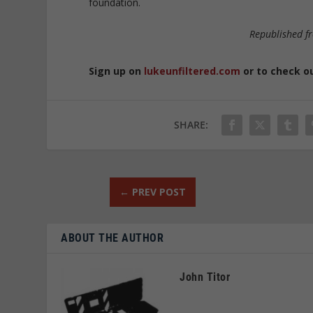
foundation.
Republished 
Sign up on
lukeunfiltered.com
or to check o
SHARE:
←
PREV POST
ABOUT THE AUTHOR
John Titor