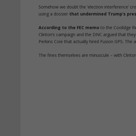
Somehow we doubt the ‘election interference’ crow
using a dossier
that undermined Trump’s pres
According to the FEC memo
to the Coolidge Re
Clinton’s campaign and the DNC argued that they w
Perkins Coie that actually hired Fusion GPS. The 
The fines themselves are minuscule – with Clinton