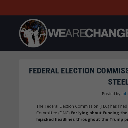
FEDERAL ELECTION COMMISS
STEE
Posted by
Joh
The Federal Election Commission (FEC) has fined 
Committee (DNC)
for lying about funding the
hijacked headlines throughout the Trump p