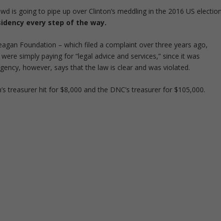
d is going to pipe up over Clinton’s meddling in the 2016 US election
idency every step of the way.
agan Foundation – which filed a complaint over three years ago,
ere simply paying for “legal advice and services,” since it was
agency, however, says that the law is clear and was violated.
’s treasurer hit for $8,000 and the DNC’s treasurer for $105,000.