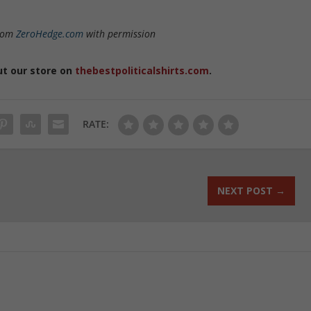
from
ZeroHedge.com
with permission
ut our store on
thebestpoliticalshirts.com
.
RATE:
NEXT POST
→