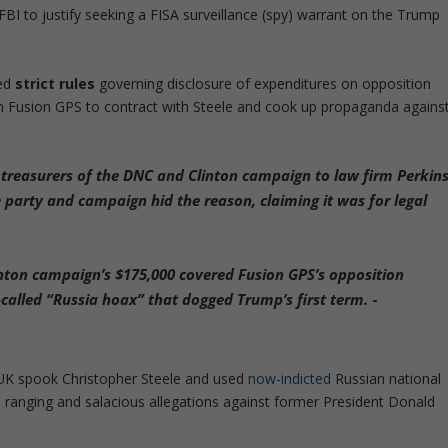
BI to justify seeking a FISA surveillance (spy) warrant on the Trump
ted
strict rules
governing disclosure of expenditures on opposition
rm Fusion GPS to contract with Steele and cook up propaganda agains
 treasurers of the DNC and Clinton campaign to law firm Perkin
e party and campaign hid the reason
,
claiming it was for legal
inton campaign’s $175,000 covered Fusion GPS’s opposition
o-called “Russia hoax” that dogged Trump’s first term.
-
 UK spook Christopher Steele and used
now-indicted
Russian national
 ranging and salacious allegations against former President Donald