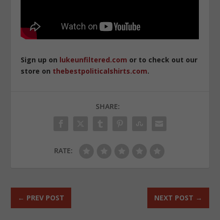
Sign up on
lukeunfiltered.com
or to check out our
store on
thebestpoliticalshirts.com
.
SHARE:
RATE:
←
PREV POST
NEXT POST
→