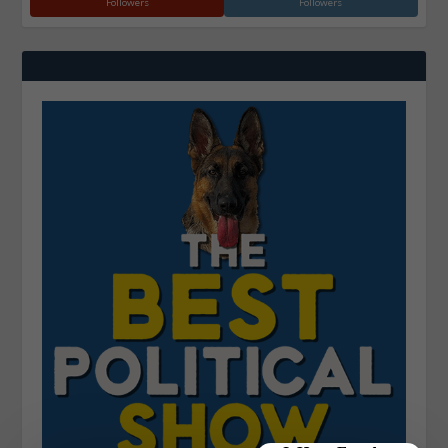
Followers
Followers