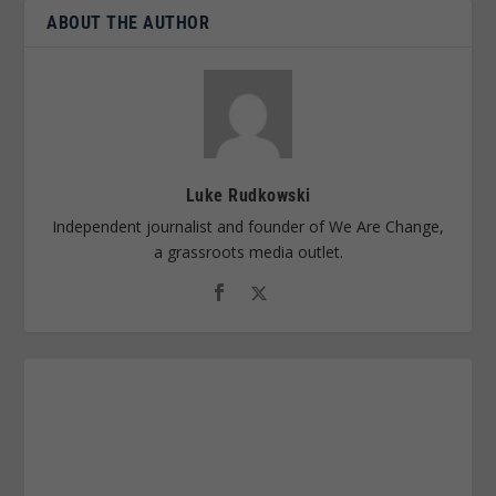
ABOUT THE AUTHOR
Luke Rudkowski
Independent journalist and founder of We Are Change,
a grassroots media outlet.