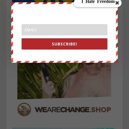
SUBSCRIBE!