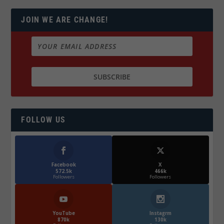
JOIN WE ARE CHANGE!
FOLLOW US
Facebook
X
572.5k
466k
Followers
Followers
YouTube
Instagrm
870k
130k