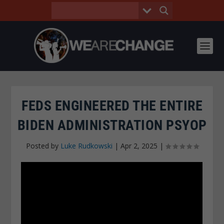
FEDS ENGINEERED THE ENTIRE
BIDEN ADMINISTRATION PSYOP
Posted by
Luke Rudkowski
|
Apr 2, 2025
|