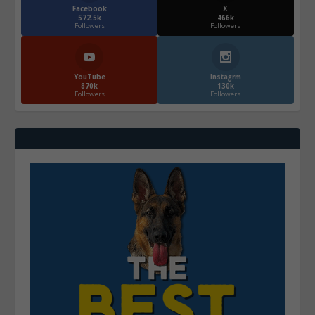
Facebook
X
572.5k
466k
Followers
Followers
YouTube
Instagrm
870k
130k
Followers
Followers