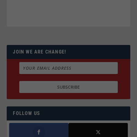
JOIN WE ARE CHANGE!
FOLLOW US