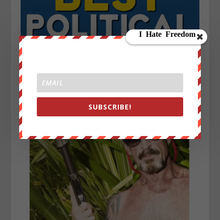
SUBSCRIBE!