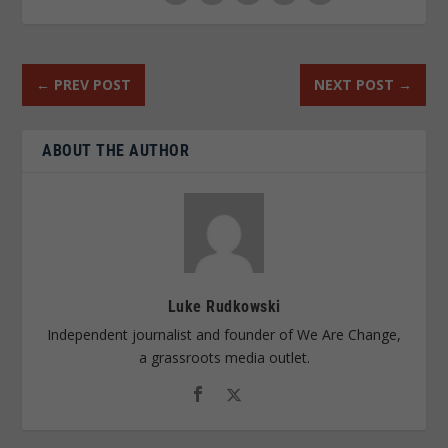
←
PREV POST
NEXT POST
→
ABOUT THE AUTHOR
Luke Rudkowski
Independent journalist and founder of We Are Change,
a grassroots media outlet.