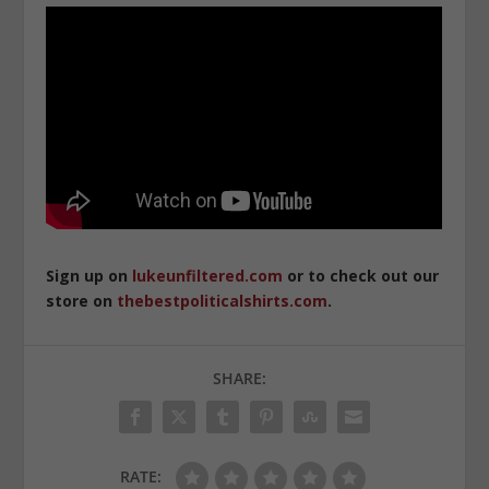
Sign up on
lukeunfiltered.com
or to check out our
store on
thebestpoliticalshirts.com
.
SHARE:
RATE: