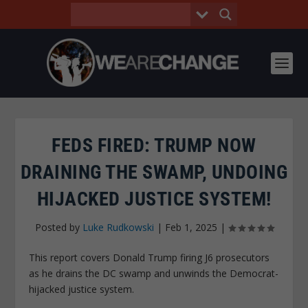
FEDS FIRED: TRUMP NOW
DRAINING THE SWAMP, UNDOING
HIJACKED JUSTICE SYSTEM!
Posted by
Luke Rudkowski
|
Feb 1, 2025
|
This report covers Donald Trump firing J6 prosecutors
as he drains the DC swamp and unwinds the Democrat-
hijacked justice system.