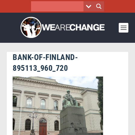
BANK-OF-FINLAND-
895113_960_720