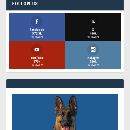
FOLLOW US
Facebook
X
572.5k
466k
Followers
Followers
YouTube
Instagrm
870k
130k
Followers
Followers