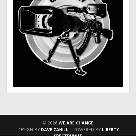
© 2026
WE ARE CHANGE
DESIGN BY
DAVE CAHILL
| POWERED BY
LIBERTY
SPECTRUM IT