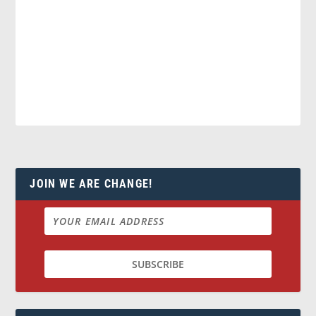
JOIN WE ARE CHANGE!