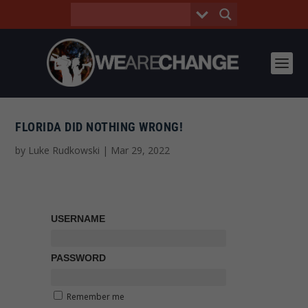
FLORIDA DID NOTHING WRONG!
by
Luke Rudkowski
|
Mar 29, 2022
USERNAME
PASSWORD
Remember me