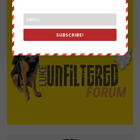
SUBSCRIBE!