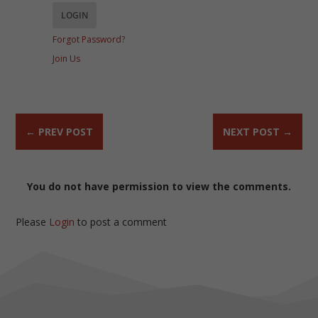
Forgot Password?
Join Us
←
PREV POST
NEXT POST
→
You do not have permission to view the comments.
Please
Login
to post a comment