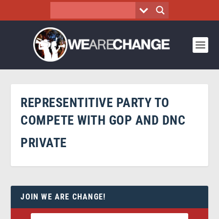
REPRESENTITIVE PARTY TO
COMPETE WITH GOP AND DNC
PRIVATE
JOIN WE ARE CHANGE!