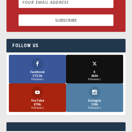
FOLLOW US
Facebook
X
572.5k
466k
Followers
Followers
YouTube
Instagrm
870k
130k
Followers
Followers