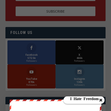
FOLLOW US
Facebook
X
572.5k
466k
Followers
Followers
YouTube
Instagrm
870k
130k
Followers
Followers