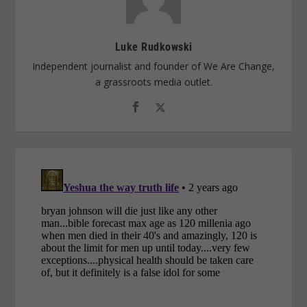
Luke Rudkowski
Independent journalist and founder of We Are Change,
a grassroots media outlet.