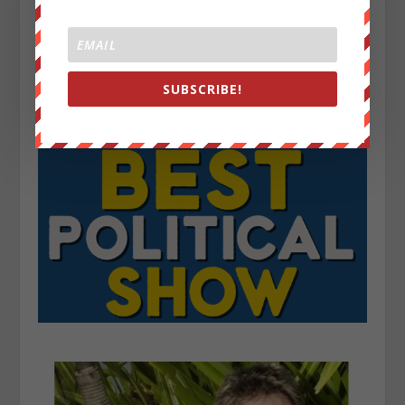
SUBSCRIBE!