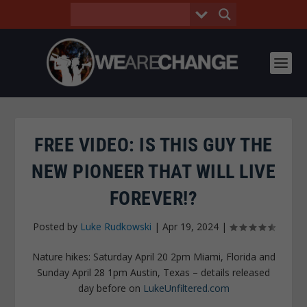
FREE VIDEO: IS THIS GUY THE
NEW PIONEER THAT WILL LIVE
FOREVER!?
Posted by
Luke Rudkowski
|
Apr 19, 2024
|
Nature hikes: Saturday April 20 2pm Miami, Florida and
Sunday April 28 1pm Austin, Texas – details released
day before on
LukeUnfiltered.com