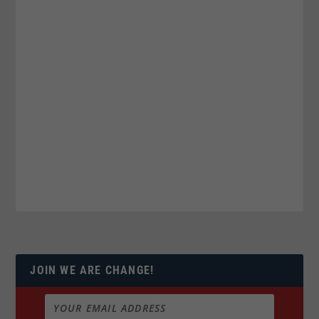
JOIN WE ARE CHANGE!