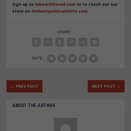
Sign up on
lukeunfiltered.com
or to check out our
store on
thebestpoliticalshirts.com
.
SHARE:
RATE:
←
PREV POST
NEXT POST
→
ABOUT THE AUTHOR