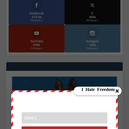
Facebook
X
572.5k
466k
Followers
Followers
YouTube
Instagrm
870k
130k
Followers
Followers