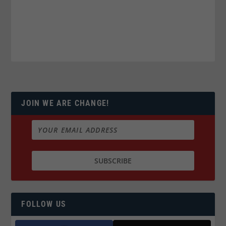
JOIN WE ARE CHANGE!
FOLLOW US