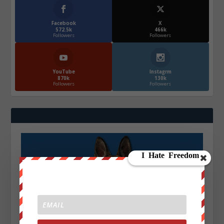
Facebook
X
572.5k
466k
Followers
Followers
YouTube
Instagrm
870k
130k
Followers
Followers