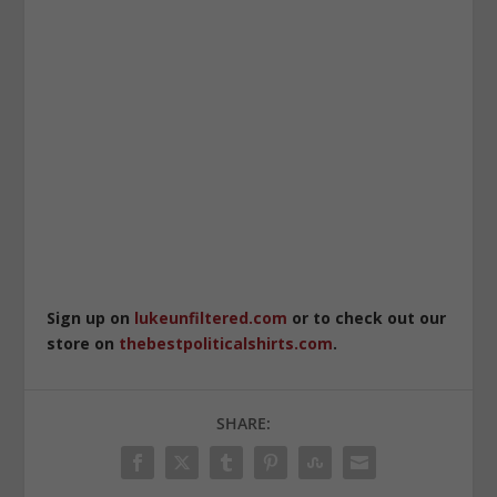
Sign up on
lukeunfiltered.com
or to check out our
store on
thebestpoliticalshirts.com
.
SHARE: