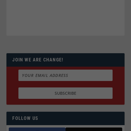
JOIN WE ARE CHANGE!
FOLLOW US