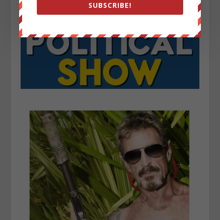
SUBSCRIBE!