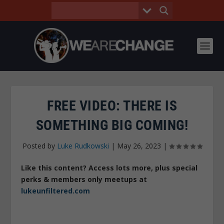
FREE VIDEO: THERE IS
SOMETHING BIG COMING!
Posted by
Luke Rudkowski
|
May 26, 2023
|
Like this content? Access lots more, plus special
perks & members only meetups at
lukeunfiltered.com