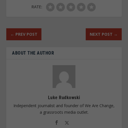
RATE:
←
PREV POST
NEXT POST
→
ABOUT THE AUTHOR
Luke Rudkowski
Independent journalist and founder of We Are Change,
a grassroots media outlet.