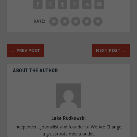
RATE:
←
PREV POST
NEXT POST
→
ABOUT THE AUTHOR
Luke Rudkowski
Independent journalist and founder of We Are Change,
a grassroots media outlet.