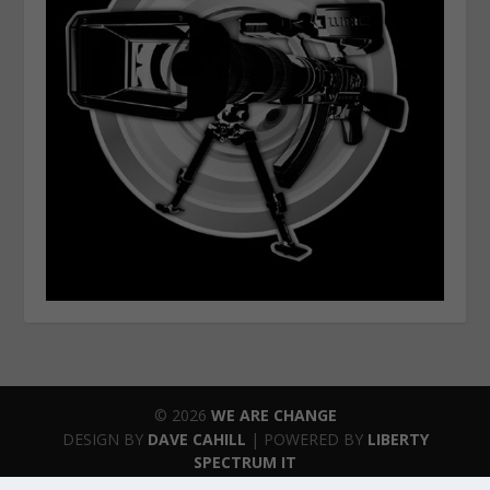
© 2026
WE ARE CHANGE
DESIGN BY
DAVE CAHILL
| POWERED BY
LIBERTY
SPECTRUM IT