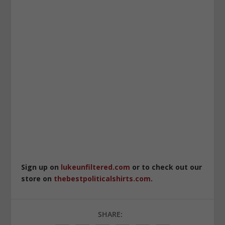
Sign up on
lukeunfiltered.com
or to check out our
store on
thebestpoliticalshirts.com
.
SHARE: