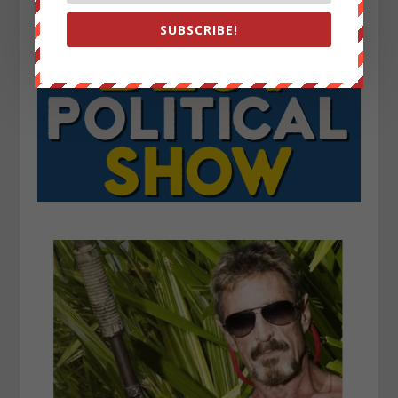
SUBSCRIBE!