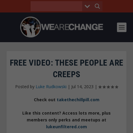
FREE VIDEO: THESE PEOPLE ARE
CREEPS
Posted by
Luke Rudkowski
|
Jul 14, 2023
|
Check out
takethechillpill.com
Like this content? Access lots more, plus
members only perks and meetups at
lukeunfiltered.com