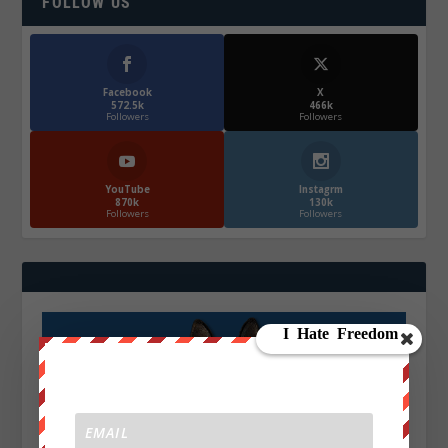
FOLLOW US
Facebook
X
572.5k
466k
Followers
Followers
YouTube
Instagrm
870k
130k
Followers
Followers