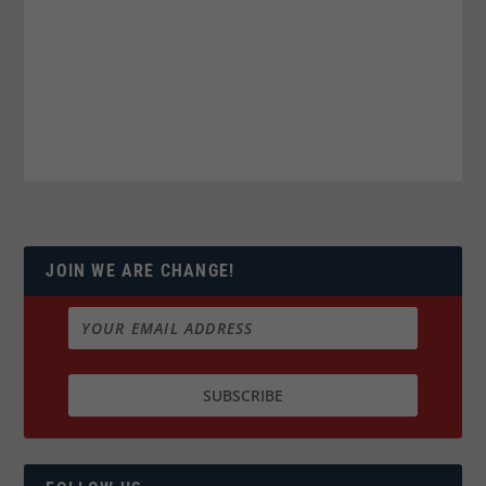
JOIN WE ARE CHANGE!