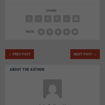
SHARE:
RATE:
←
PREV POST
NEXT POST
→
ABOUT THE AUTHOR