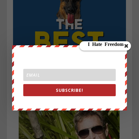
SUBSCRIBE!