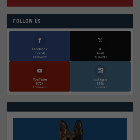
FOLLOW US
Facebook
X
572.5k
466k
Followers
Followers
YouTube
Instagrm
870k
130k
Followers
Followers