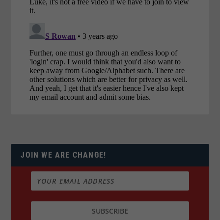
JOIN WE ARE CHANGE!