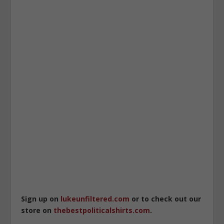
Sign up on
lukeunfiltered.com
or to check out our
store on
thebestpoliticalshirts.com
.