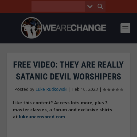
FREE VIDEO: THEY ARE REALLY
SATANIC DEVIL WORSHIPERS
Posted by
Luke Rudkowski
|
Feb 10, 2023
|
Like this content? Access lots more, plus 3
master classes, a forum and exclusive shirts
at
lukeuncensored.com