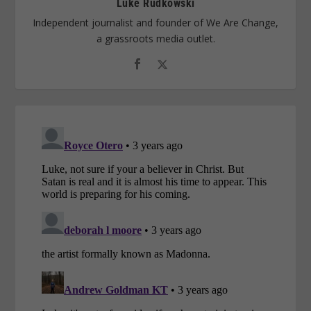
Luke Rudkowski
Independent journalist and founder of We Are Change,
a grassroots media outlet.