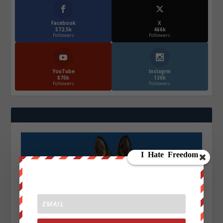
Facebook
X
572.5k
466k
Followers
Followers
YouTube
Instagrm
870k
130k
Followers
Followers