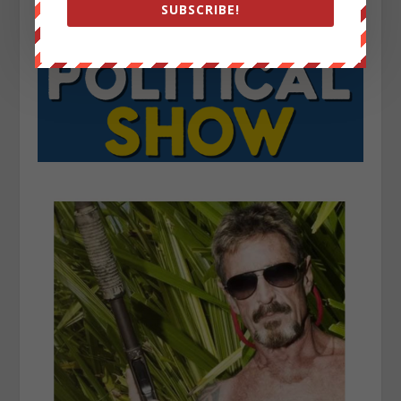
SUBSCRIBE!