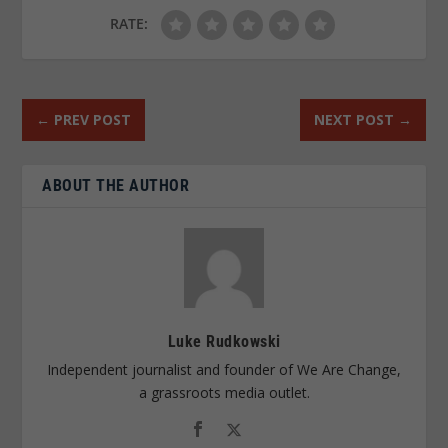
RATE:
←
PREV POST
NEXT POST
→
ABOUT THE AUTHOR
Luke Rudkowski
Independent journalist and founder of We Are Change,
a grassroots media outlet.