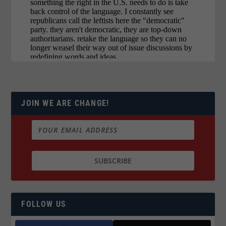
JOIN WE ARE CHANGE!
FOLLOW US