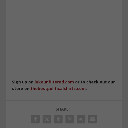
Sign up on
lukeunfiltered.com
or to check out our
store on
thebestpoliticalshirts.com
.
SHARE: