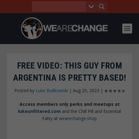
FREE VIDEO: THIS GUY FROM
ARGENTINA IS PRETTY BASED!
Posted by
Luke Rudkowski
|
Aug 25, 2023
|
Access members only perks and meetups at
lukeunfiltered.com
and the Chill Pill and Essential
Fatty at
wearechange.shop