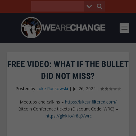
FREE VIDEO: WHAT IF THE BULLET
DID NOT MISS?
Posted by
Luke Rudkowski
|
Jul 26, 2024
|
Meetups and call-ins –
https://lukeunfiltered.com/
Bitcoin Conference tickets (Discount Code: WRC) –
https://glnk.io/lr8q9/wrc