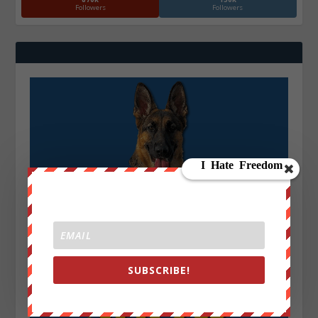
Followers
Followers
SUBSCRIBE!