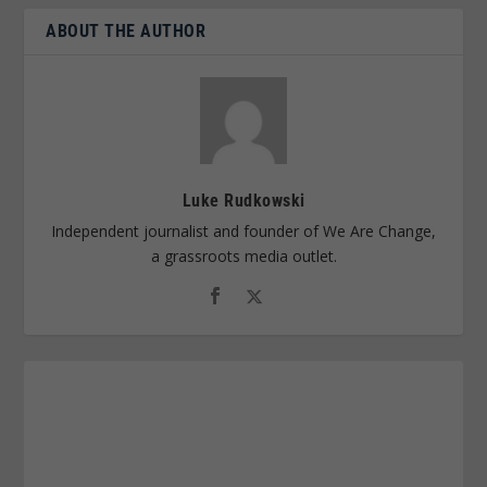
ABOUT THE AUTHOR
Luke Rudkowski
Independent journalist and founder of We Are Change,
a grassroots media outlet.