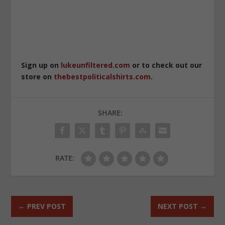
Sign up on
lukeunfiltered.com
or to check out our
store on
thebestpoliticalshirts.com
.
SHARE:
RATE:
←
PREV POST
NEXT POST
→