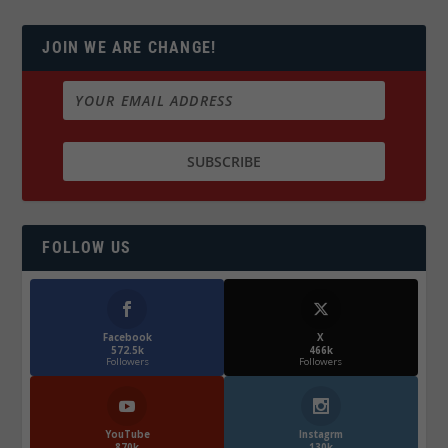
JOIN WE ARE CHANGE!
FOLLOW US
Facebook
X
572.5k
466k
Followers
Followers
YouTube
Instagrm
870k
130k