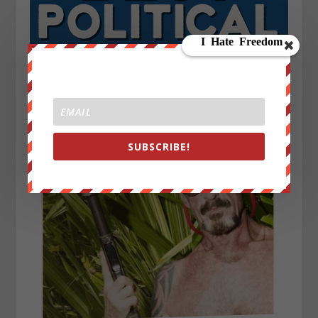
SUBSCRIBE!