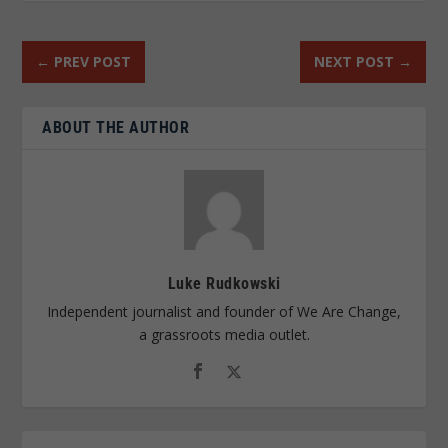
←
PREV POST
NEXT POST
→
ABOUT THE AUTHOR
Luke Rudkowski
Independent journalist and founder of We Are Change,
a grassroots media outlet.