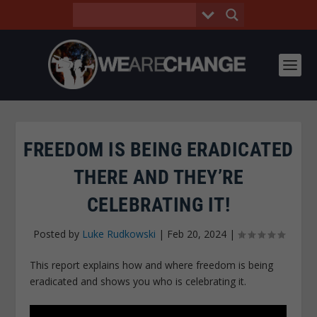
FREEDOM IS BEING ERADICATED
THERE AND THEY’RE
CELEBRATING IT!
Posted by
Luke Rudkowski
|
Feb 20, 2024
|
This report explains how and where freedom is being
eradicated and shows you who is celebrating it.