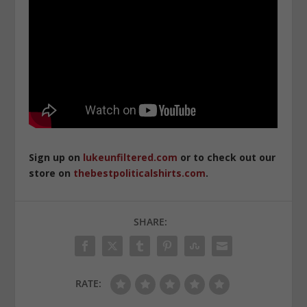
Sign up on
lukeunfiltered.com
or to check out our
store on
thebestpoliticalshirts.com
.
SHARE:
RATE: