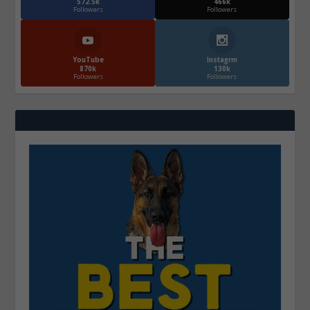
572.5k
466k
Followers
Followers
YouTube
Instagrm
870k
130k
Followers
Followers