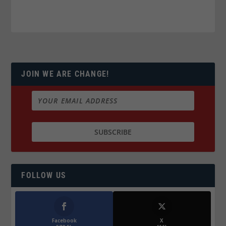
JOIN WE ARE CHANGE!
FOLLOW US
Facebook
X