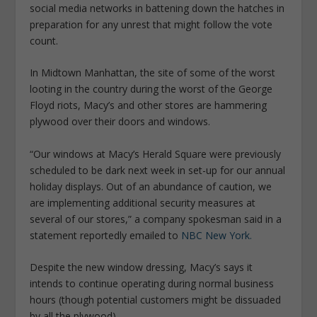
social media networks in battening down the hatches in
preparation for any unrest that might follow the vote
count.
In Midtown Manhattan, the site of some of the worst
looting in the country during the worst of the George
Floyd riots, Macy’s and other stores are hammering
plywood over their doors and windows.
“Our windows at Macy’s Herald Square were previously
scheduled to be dark next week in set-up for our annual
holiday displays. Out of an abundance of caution, we
are implementing additional security measures at
several of our stores,” a company spokesman said in a
statement reportedly emailed to
NBC New York.
Despite the new window dressing, Macy’s says it
intends to continue operating during normal business
hours (though potential customers might be dissuaded
by all the plywood).