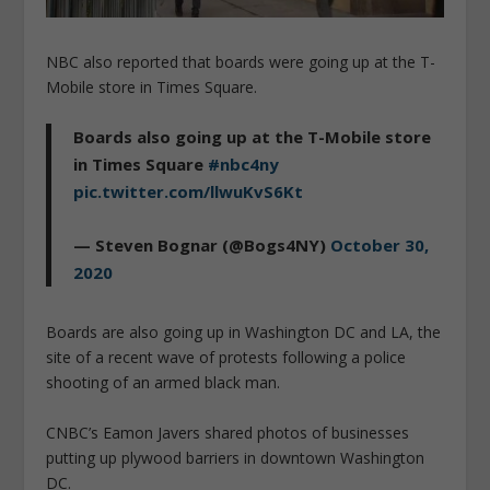
NBC also reported that boards were going up at the T-
Mobile store in Times Square.
Boards also going up at the T-Mobile store
in Times Square
#nbc4ny
pic.twitter.com/llwuKvS6Kt
— Steven Bognar (@Bogs4NY)
October 30,
2020
Boards are also going up in Washington DC and LA, the
site of a recent wave of protests following a police
shooting of an armed black man.
CNBC’s Eamon Javers shared photos of businesses
putting up plywood barriers in downtown Washington
DC.