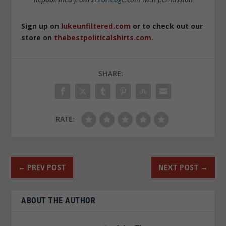
Sign up on
lukeunfiltered.com
or to check out our
store on
thebestpoliticalshirts.com
.
SHARE:
RATE:
←
PREV POST
NEXT POST
→
ABOUT THE AUTHOR