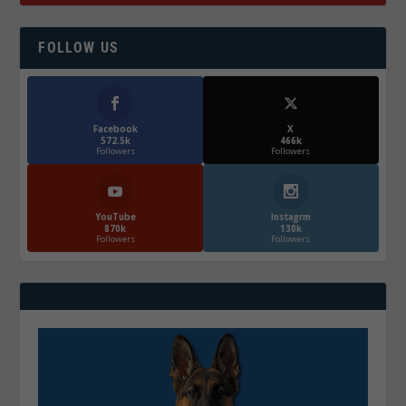
FOLLOW US
Facebook
X
572.5k
466k
Followers
Followers
YouTube
Instagrm
870k
130k
Followers
Followers