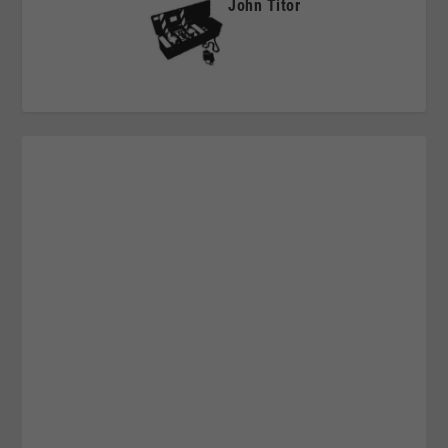
John Titor