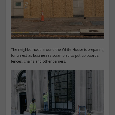
The neighborhood around the White House is preparing
for unrest as businesses scrambled to put up boards,
fences, chains and other barriers.