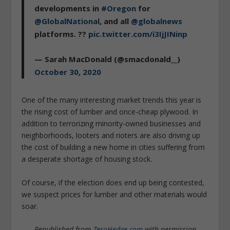
developments in
#Oregon
for
@GlobalNational
, and all
@globalnews
platforms. ??
pic.twitter.com/i3IjJINinp
— Sarah MacDonald (@smacdonald__)
October 30, 2020
One of the many interesting market trends this year is
the rising cost of lumber and once-cheap plywood. In
addition to terrorizing minority-owned businesses and
neighborhoods, looters and rioters are also driving up
the cost of building a new home in cities suffering from
a desperate shortage of housing stock.
Of course, if the election does end up being contested,
we suspect prices for lumber and other materials would
soar.
Republished from
ZeroHedge.com
with permission