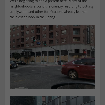
We’re beginning to see a pattern here. Many of the
neighborhoods around the country resorting to putting
up plywood and other fortifications already learned
their lesson back in the Spring.