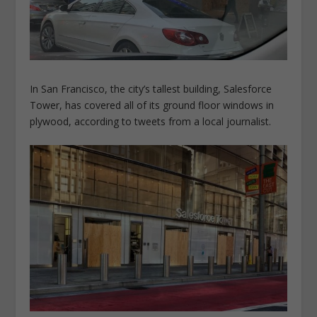
In San Francisco, the city’s tallest building, Salesforce
Tower, has covered all of its ground floor windows in
plywood, according to tweets from a local journalist.