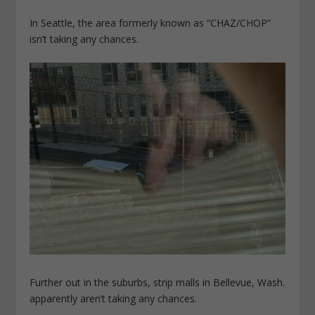
In Seattle, the area formerly known as “CHAZ/CHOP”
isn’t taking any chances.
Further out in the suburbs, strip malls in Bellevue, Wash.
apparently aren’t taking any chances.