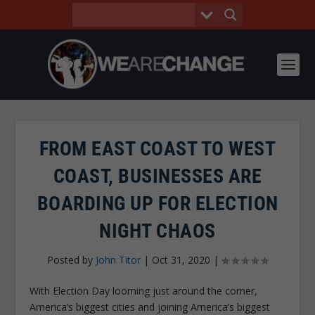
FROM EAST COAST TO WEST
COAST, BUSINESSES ARE
BOARDING UP FOR ELECTION
NIGHT CHAOS
Posted by
John Titor
|
Oct 31, 2020
|
With Election Day looming just around the corner,
America’s biggest cities and joining America’s biggest