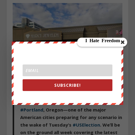
Finally, business owners in “progressive” Portland aren’t
SUBSCRIBE!
taking any chances.
Good morning from an eerily quiet
#Portland
, Oregon—one of the major
American cities preparing for any scenario in
the wake of Tuesday’s
#USElection
. We’ll be
on the ground all week covering the latest