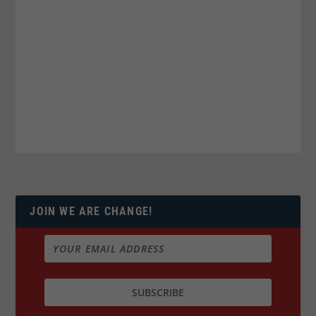
JOIN WE ARE CHANGE!