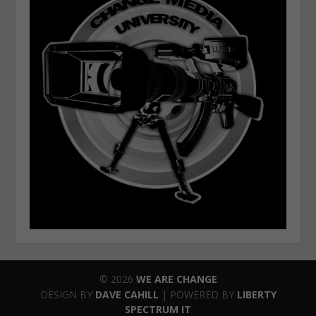
© 2026
WE ARE CHANGE
DESIGN BY
DAVE CAHILL
| POWERED BY
LIBERTY
SPECTRUM IT