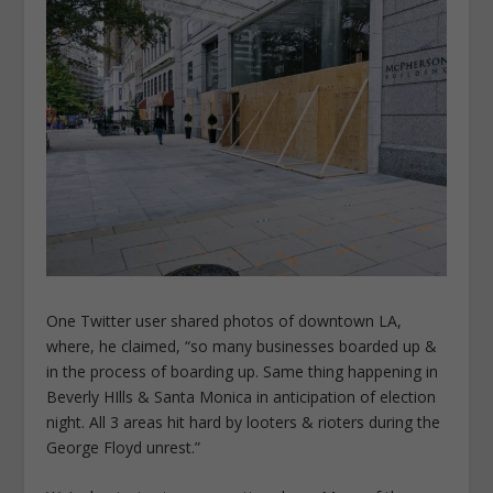
One Twitter user shared photos of downtown LA,
where, he claimed, “so many businesses boarded up &
in the process of boarding up. Same thing happening in
Beverly HIlls & Santa Monica in anticipation of election
night. All 3 areas hit hard by looters & rioters during the
George Floyd unrest.”