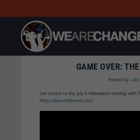
GAME OVER: THE 
Posted by
Luke
Get access to the July 9 Milwaukee meetup with T
https://lukeunfiltered.com/