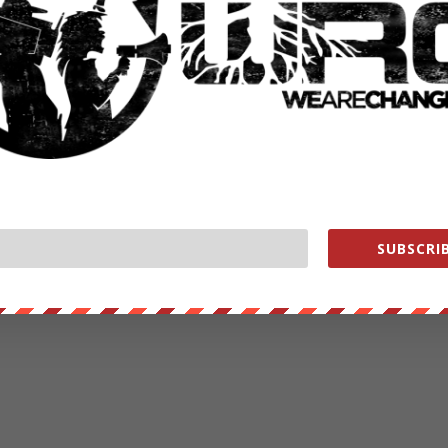
SUBSCRIB