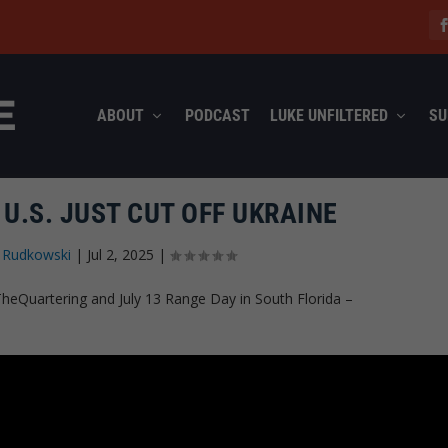
ABOUT
PODCAST
LUKE UNFILTERED
SU
U.S. JUST CUT OFF UKRAINE
 Rudkowski
|
Jul 2, 2025
|
heQuartering and July 13 Range Day in South Florida –