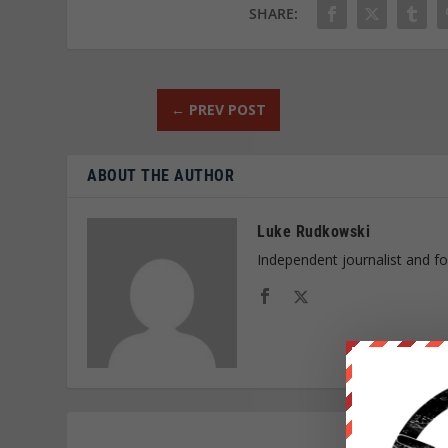
SHARE:
←
PREV POST
ABOUT THE AUTHOR
Luke Rudkowski
Independent journalist and f