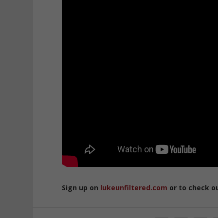
Sign up on
lukeunfiltered.com
or to check o