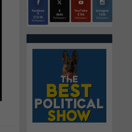
Faceboo
X
YouTube
Instagrm
k
466k
870k
130k
572.5k
Followers
Followers
Followers
Followers