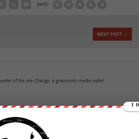
RATE:
NEXT POST
→
ounder of We Are Change, a grassroots media outlet.