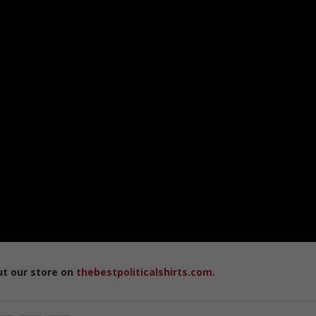
ut our store on
thebestpoliticalshirts.com
.