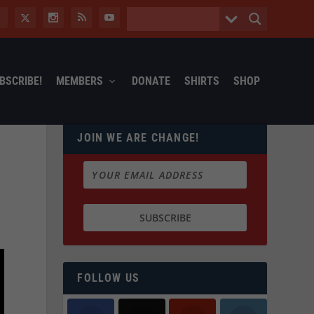
BSCRIBE!
MEMBERS
DONATE
SHIRTS
SHOP
JOIN WE ARE CHANGE!
FOLLOW US