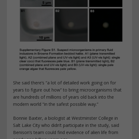
She said there’s “a lot of detailed work going on for
years to figure out how” to bring microorganisms that
are hundreds of millions of years old back into the
modern world “in the safest possible way.”
Bonnie Baxter, a biologist at Westminster College in
Salt Lake City who didn’t participate in the study, said
Benison’s team could find evidence of alien life from