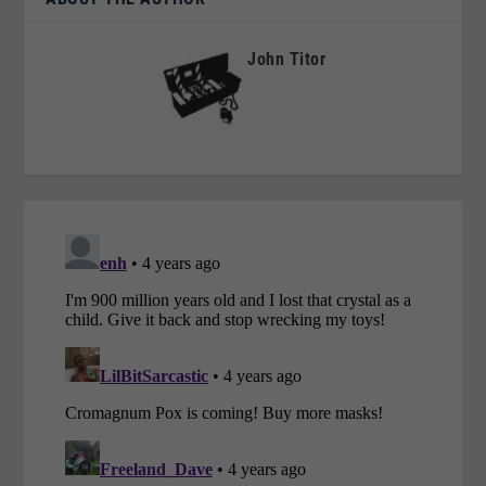
John Titor