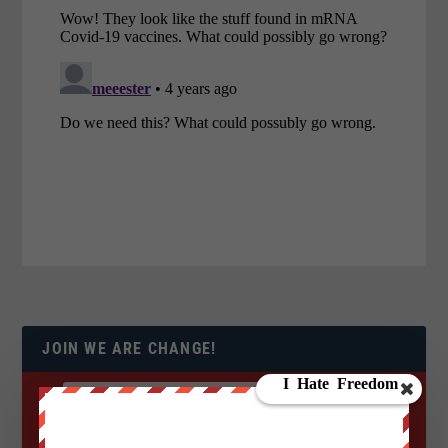
JOIN WE ARE CHANGE!