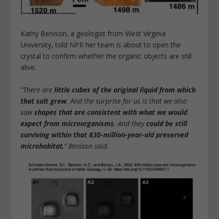
Kathy Benison, a geologist from West Virginia
University, told
NPR
her team is about to open the
crystal to confirm whether the organic objects are still
alive.
“There are
little cubes of the original liquid from which
that salt grew
. And the surprise for us is that we also
saw
shapes that are consistent with what we would
expect from microorganisms
. And they
could be still
surviving
within that 830-million-year-old preserved
microhabitat
,” Benison said.