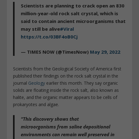
Scientists are planning to crack open an 830
million-year-old rock salt crystal, which is
said to contain ancient microorganisms that
may still be alive
#Viral
https://t.co/03BF4oB0Cj
— TIMES NOW (@TimesNow)
May 29, 2022
Scientists from the Geological Society of America first
published their findings on the rock salt crystal in the
journal
Geology
earlier this month. They say organic
solids are floating inside the rock salt, also known as
halite, and the organic matter appears to be cells of
prokaryotes and algae.
“This
discovery shows that
microorganisms
from saline depositional
environments can
remain well preserved
in