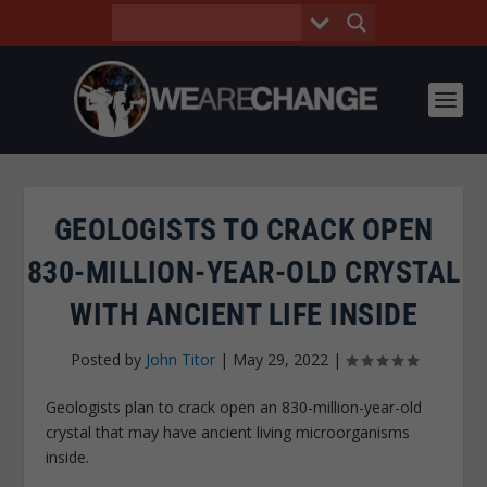
GEOLOGISTS TO CRACK OPEN
830-MILLION-YEAR-OLD CRYSTAL
WITH ANCIENT LIFE INSIDE
Posted by
John Titor
|
May 29, 2022
|
Geologists plan to crack open an 830-million-year-old
crystal that may have ancient living microorganisms
inside.