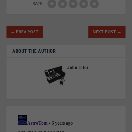
RATE:
←
PREV POST
NEXT POST
→
ABOUT THE AUTHOR
John Titor