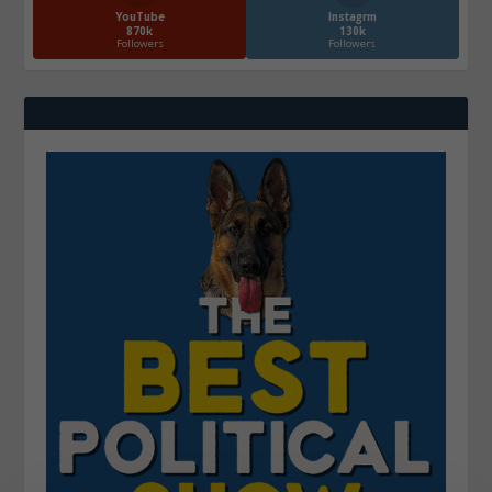
YouTube
Instagrm
870k
130k
Followers
Followers