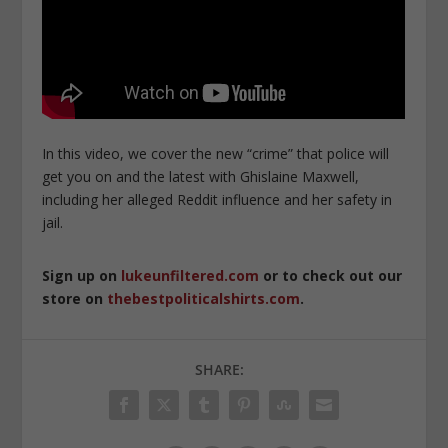
In this video, we cover the new “crime” that police will
get you on and the latest with Ghislaine Maxwell,
including her alleged Reddit influence and her safety in
jail.
Sign up on
lukeunfiltered.com
or to check out our
store on
thebestpoliticalshirts.com
.
SHARE: