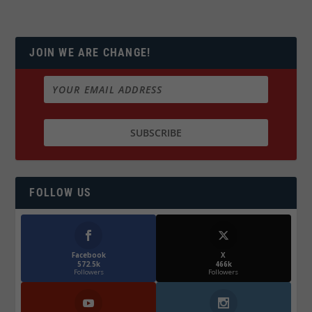
JOIN WE ARE CHANGE!
FOLLOW US
Facebook
X
572.5k
466k
Followers
Followers