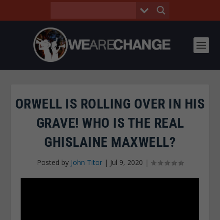
ORWELL IS ROLLING OVER IN HIS
GRAVE! WHO IS THE REAL
GHISLAINE MAXWELL?
Posted by
John Titor
|
Jul 9, 2020
|