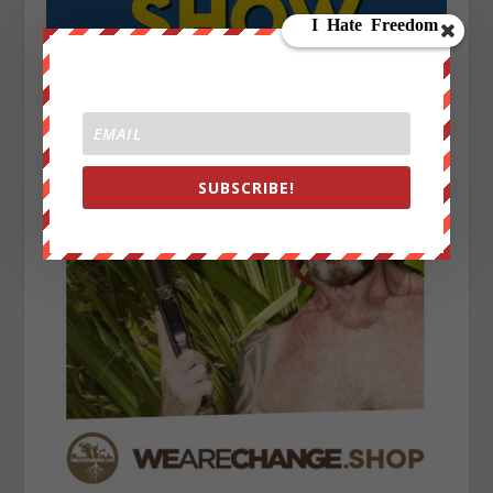
SUBSCRIBE!