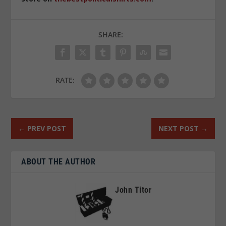
SHARE:
RATE:
←
PREV POST
NEXT POST
→
ABOUT THE AUTHOR
John Titor