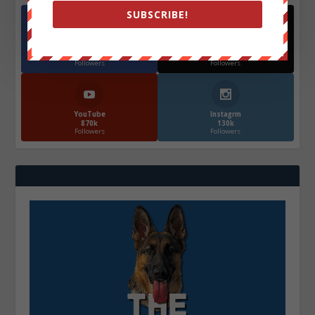
SUBSCRIBE!
Facebook
X
572.5k
466k
Followers
Followers
YouTube
Instagrm
870k
130k
Followers
Followers