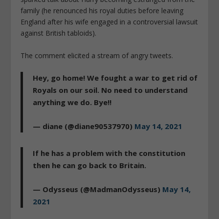
family (he renounced his royal duties before leaving
England after his wife engaged in a controversial lawsuit
against British tabloids).
The comment elicited a stream of angry tweets.
Hey, go home! We fought a war to get rid of
Royals on our soil. No need to understand
anything we do. Bye!!
— diane (@diane90537970)
May 14, 2021
If he has a problem with the constitution
then he can go back to Britain.
— Odysseus (@MadmanOdysseus)
May 14,
2021