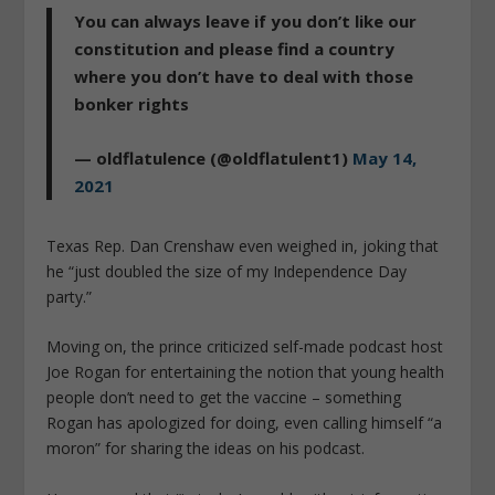
You can always leave if you don’t like our
constitution and please find a country
where you don’t have to deal with those
bonker rights
— oldflatulence (@oldflatulent1)
May 14,
2021
Texas Rep. Dan Crenshaw even weighed in, joking that
he “just doubled the size of my Independence Day
party.”
Moving on, the prince criticized self-made podcast host
Joe Rogan for entertaining the notion that young health
people don’t need to get the vaccine – something
Rogan has apologized for doing, even calling himself “a
moron” for sharing the ideas on his podcast.