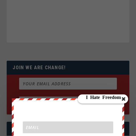
JOIN WE ARE CHANGE!
FOLLOW US