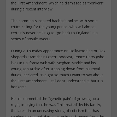
the First Amendment, which he dismissed as “bonkers”
during a recent interview.
The comments inspired backlash online, with some
critics calling for the young prince (who will almost
certainly never be king) to “go back to England” in a
series of hostile tweets.
During a Thursday appearance on Hollywood actor Dax
Shepard’s “Armchair Expert” podcast, Prince Harry (who
lives in California with wife Meghan Markle and his
young son Archie after stepping down from his royal
duties) declared: “I’ve got so much I want to say about
the First Amendment. I still don’t understand it, but it is
bonkers.”
He also lamented the “genetic pain” of growing up a
royal, implying that he was “mistreated” by his family,
the latest in an unceasing string of criticism that has
sparked talk about Harry becoming estranged from the