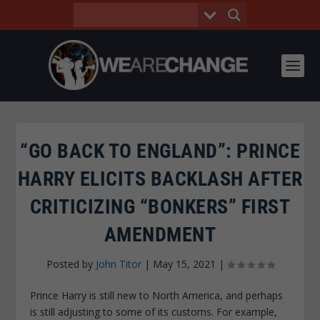
“GO BACK TO ENGLAND”: PRINCE
HARRY ELICITS BACKLASH AFTER
CRITICIZING “BONKERS” FIRST
AMENDMENT
Posted by
John Titor
|
May 15, 2021
|
Prince Harry is still new to North America, and perhaps
is still adjusting to some of its customs. For example,