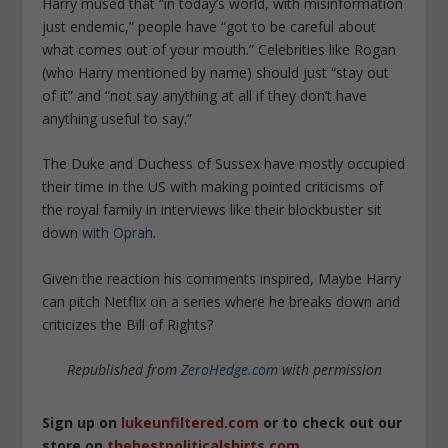
Harry mused that “in today’s world, with misinformation
just endemic,” people have “got to be careful about
what comes out of your mouth.” Celebrities like Rogan
(who Harry mentioned by name) should just “stay out
of it” and “not say anything at all if they don’t have
anything useful to say.”
The Duke and Duchess of Sussex have mostly occupied
their time in the US with making pointed criticisms of
the royal family in interviews like their blockbuster sit
down
with Oprah.
Given the reaction his comments inspired, Maybe Harry
can pitch Netflix on a series where he breaks down and
criticizes the Bill of Rights?
Republished from
ZeroHedge.com
with permission
Sign up on
lukeunfiltered.com
or to check out our
store on
thebestpoliticalshirts.com
.