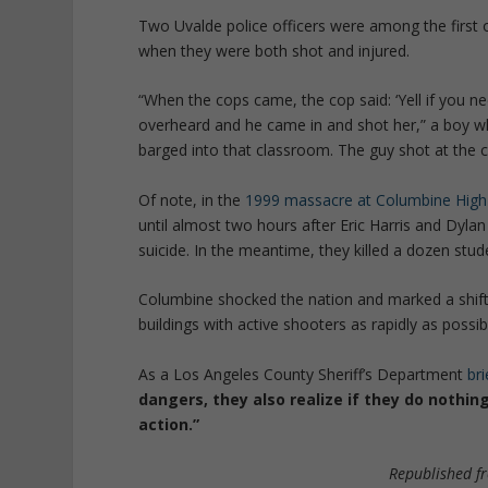
Two Uvalde police officers were among the first 
when they were both shot and injured.
“
When the cops came, the cop said: ‘Yell if you ne
overheard and he came in and shot her,” a boy wh
barged into that classroom. The guy shot at the c
Of note, in the
1999 massacre at Columbine High
until almost two hours after Eric Harris and Dyl
suicide. In the meantime, they killed a dozen stud
Columbine shocked the nation and marked a shift i
buildings with active shooters as rapidly as possib
As a Los Angeles County Sheriff’s Department
bri
dangers, they also realize if they do nothing
action.”
Republished 