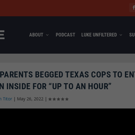
ABOUT
PODCAST
LUKE UNFILTERED
SU
T PARENTS BEGGED TEXAS COPS TO E
 INSIDE FOR “UP TO AN HOUR”
n Titor
|
May 26, 2022
|