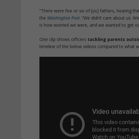
“There were five or six of [us] fathers, hearing th
the
Washington Post
. “
We didn’t care about us. We
is how worried we were, and we wanted to get ou
One clip shows officers
tackling parents outsi
timeline of the below videos compared to what w