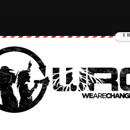
w. The cops literally stopped parents from helping their
://t.co/DqgZUH3uCC
 2022
 may have entered the school
to save their own children
while the
g held back.
ound like Texas DPS spokesman Lt. Chris Olivarez confirming
heir own children during the shooting while police were