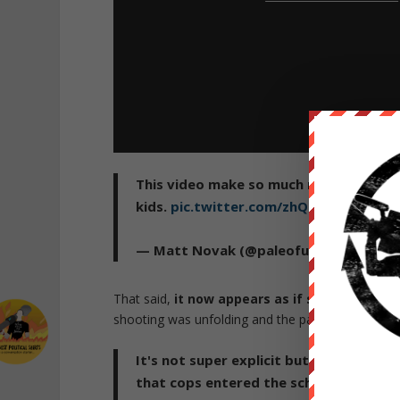
This video make so much more sense no
kids.
pic.twitter.com/zhQfUjlpjd
https
— Matt Novak (@paleofuture)
May 26,
That said,
it now appears as if several cops
shooting was unfolding and the parents were bein
It's not super explicit but this does s
that cops entered the school to save t