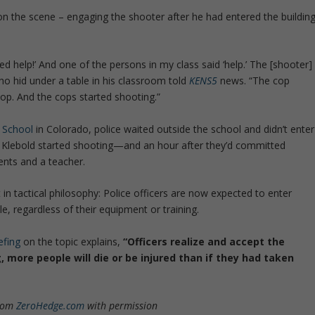
on the scene – engaging the shooter after he had entered the buildin
ed help!’ And one of the persons in my class said ‘help.’ The [shooter]
o hid under a table in his classroom told
KENS5
news. “The cop
op. And the cops started shooting.”
 School
in Colorado, police waited outside the school and didn’t enter
an Klebold started shooting—and an hour after they’d committed
ents and a teacher.
n tactical philosophy: Police officers are now expected to enter
le, regardless of their equipment or training.
efing
on the topic explains,
“Officers realize and accept the
, more people will die or be injured than if they had taken
from
ZeroHedge.com
with permission