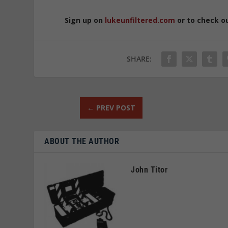
Sign up on
lukeunfiltered.com
or to check o
SHARE:
←
PREV POST
ABOUT THE AUTHOR
John Titor