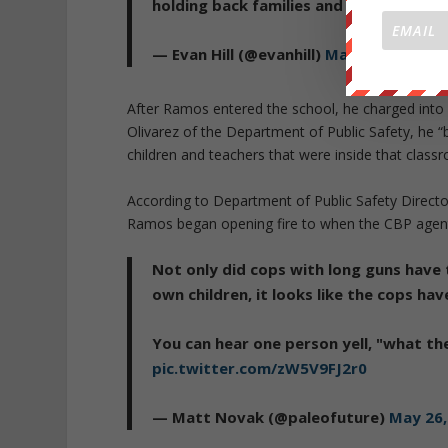
holding back families and refusing to g
— Evan Hill (@evanhill)
May 26, 2022
After Ramos entered the school, he charged into 
Olivarez of the Department of Public Safety, he “
children and teachers that were inside that class
According to Department of Public Safety Direc
Ramos began opening fire to when the CBP agent,
Not only did cops with long guns have 
own children, it looks like the cops ha
You can hear one person yell, "what th
pic.twitter.com/zW5V9FJ2r0
— Matt Novak (@paleofuture)
May 26,