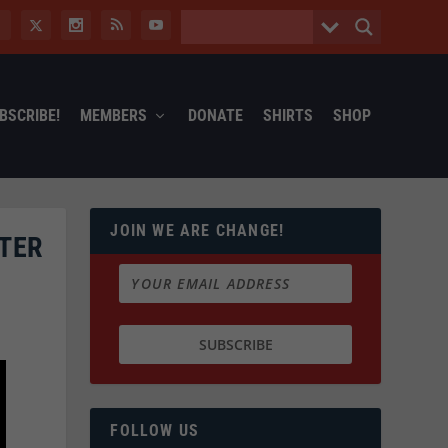
BSCRIBE!
MEMBERS
DONATE
SHIRTS
SHOP
JOIN WE ARE CHANGE!
NTER
FOLLOW US