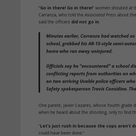
“
Go in there! Go in there!
” women shouted at th
Carranza, who told the
Associated Press
about the 
said the officers
did not go in
.
Minutes earlier,
Carranza had watched as S
school, grabbed his AR-15-style semi-auto
home
who ran away uninjured.
Officials say
he “encountered” a school dist
conflicting reports from authorities on wh
on two arriving Uvalde police officers who
Safety spokesperson Travis Considine. The 
One parent, Javier Cazares, whose fourth-grade da
when he heard about the shooting, only to find th
“
Let’s just rush in because the cops aren’t 
could have been done.”