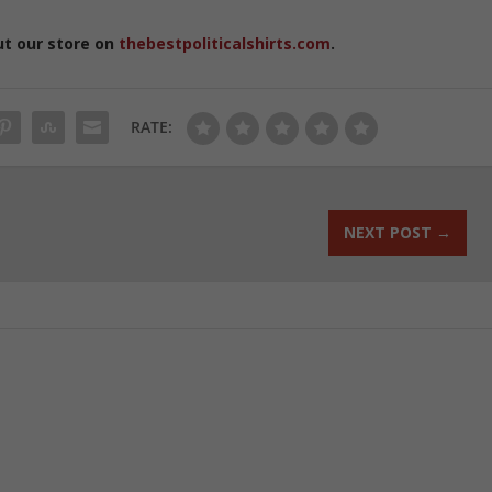
ut our store on
thebestpoliticalshirts.com
.
RATE:
NEXT POST
→