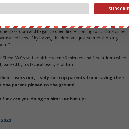
o in outside.
https://t.co/YNRZ1ObxwA
SUBSCRIB
one classroom and began to open fire. According to Lt. Christopher
barricaded himself by locking the door and just started shooting
room.”
tor Steve McCraw, it took between 40 minutes and 1 hour from when
 backed by his tactical team, shot him.
their tasers out, ready to stop parents from saving their
ve one parent pinned to the ground.
e fuck are you doing to him? Let him up!"
 2022