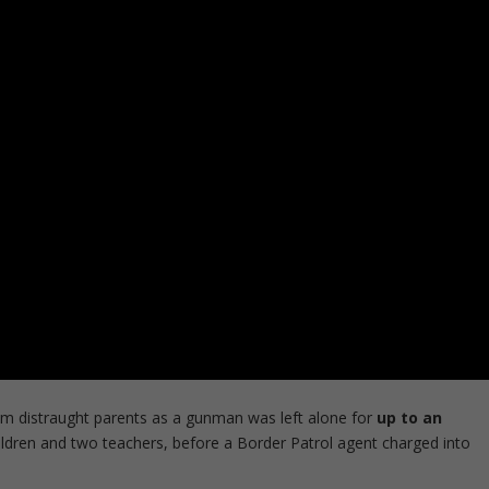
om distraught parents as a gunman was left alone for
up to an
hildren and two teachers, before a Border Patrol agent charged into