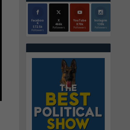
Faceboo
X
YouTube
Instagrm
k
466k
870k
130k
572.5k
Followers
Followers
Followers
Followers