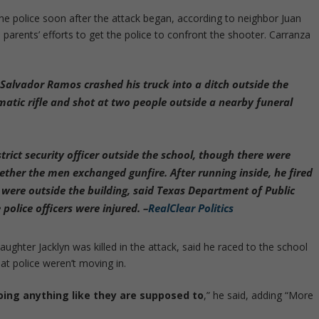
e police soon after the attack began, according to neighbor Juan
parents’ efforts to get the police to confront the shooter. Carranza
alvador Ramos crashed his truck into a ditch outside the
matic rifle and shot at two people outside a nearby funeral
rict security officer outside the school
, though there were
ether the men exchanged gunfire. After running inside, he fired
 were outside the building, said Texas Department of Public
police officers were injured. –
RealClear Politics
ughter Jacklyn was killed in the attack, said he raced to the school
at police weren’t moving in.
doing anything like they are supposed to
,” he said, adding “More