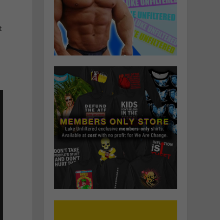
d
t
e