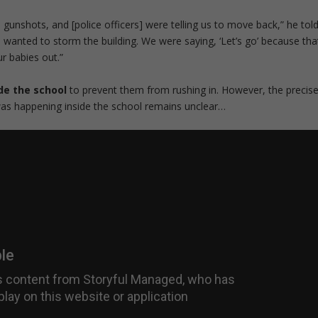
e gunshots, and [police officers] were telling us to move back,” he tol
 wanted to storm the building. We were saying, ‘Let’s go’ because tha
r babies out.”
de the school
to prevent them from rushing in. However, the precis
as happening inside the school remains unclear…