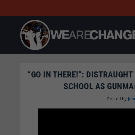
“GO IN THERE!”: DISTRAUGH
SCHOOL AS GUNMAN
Posted by
Joh