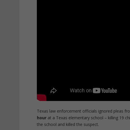
Texas law enforcement officials ignored pleas fr
hour
at a Texas elementary school – killing 19 c
the school and killed the suspect.