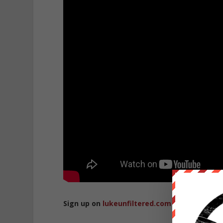
Sign up on
lukeunfiltered.com
or to check o