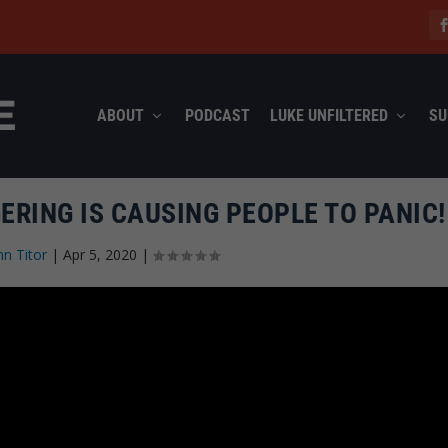
ABOUT
PODCAST
LUKE UNFILTERED
SU
RING IS CAUSING PEOPLE TO PANIC!
hn Titor
|
Apr 5, 2020
|