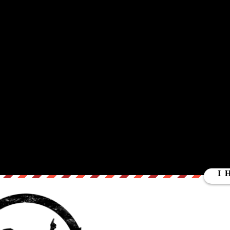
ut our store on
thebestpoliticalshirts.com
.