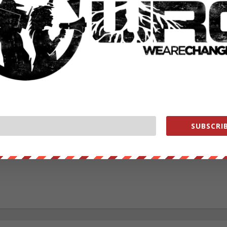
RATE:
NEXT POST
→
SUBSCRIB