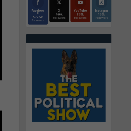
Faceboo
X
YouTube
Instagrm
k
466k
870k
130k
572.5k
Followers
Followers
Followers
Followers