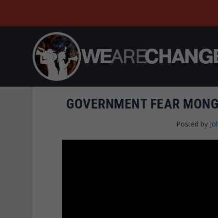
GOVERNMENT FEAR MONGE
Posted by
Jo