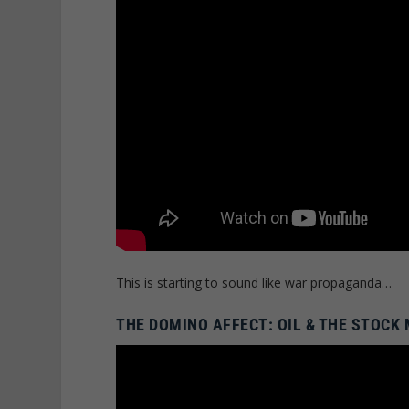
This is starting to sound like war propaganda…
THE DOMINO AFFECT: OIL & THE STOCK