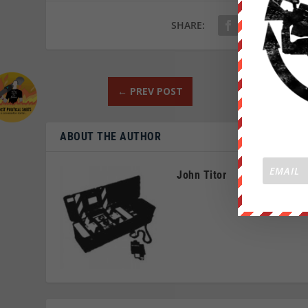
SHARE:
←
PREV POST
ABOUT THE AUTHOR
John Titor