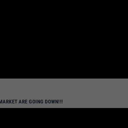
 MARKET ARE GOING DOWN!!!