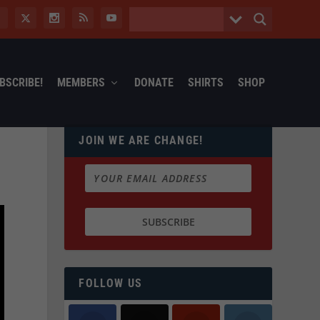
BSCRIBE!
MEMBERS
DONATE
SHIRTS
SHOP
JOIN WE ARE CHANGE!
FOLLOW US