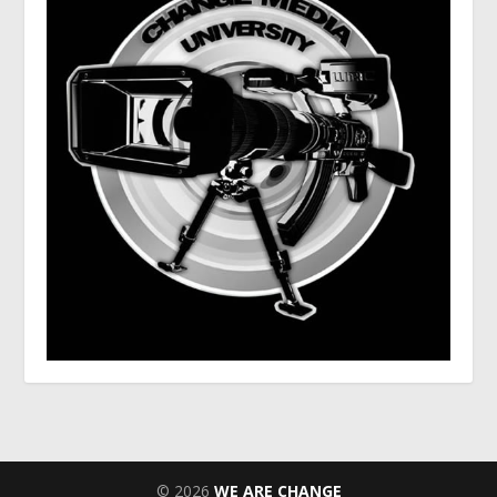
© 2026
WE ARE CHANGE