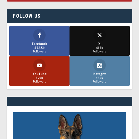
FOLLOW US
Facebook
X
572.5k
466k
Followers
Followers
YouTube
Instagrm
870k
130k
Followers
Followers