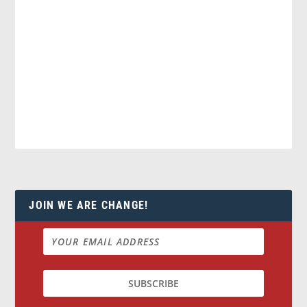
JOIN WE ARE CHANGE!