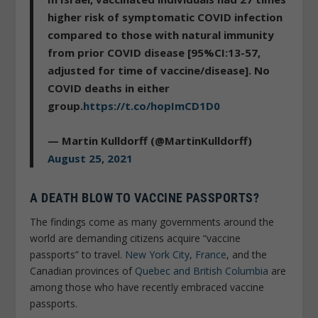
higher risk of symptomatic COVID infection
compared to those with natural immunity
from prior COVID disease [95%CI:13-57,
adjusted for time of vaccine/disease]. No
COVID deaths in either
group.
https://t.co/hopImCD1D0
— Martin Kulldorff (@MartinKulldorff)
August 25, 2021
A DEATH BLOW TO VACCINE PASSPORTS?
The findings come as many governments around the
world are demanding citizens acquire “vaccine
passports” to travel.
New York City
,
France
, and the
Canadian provinces of
Quebec and British Columbia
are
among those who have recently embraced vaccine
passports.