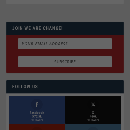
JOIN WE ARE CHANGE!
FOLLOW US
Facebook
X
572.5k
466k
Followers
Followers