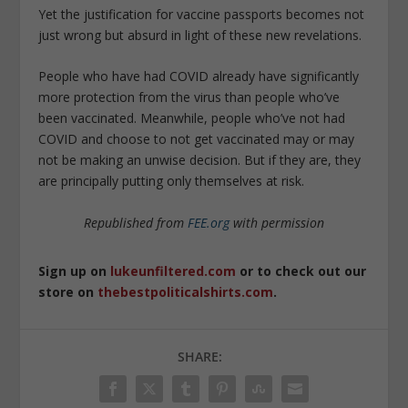
Yet the justification for vaccine passports becomes not
just wrong but absurd in light of these new revelations.
People who have had COVID already have significantly
more protection from the virus than people who’ve
been vaccinated. Meanwhile, people who’ve not had
COVID and choose to not get vaccinated may or may
not be making an unwise decision. But if they are, they
are principally putting only themselves at risk.
Republished from
FEE.org
with permission
Sign up on
lukeunfiltered.com
or to check out our
store on
thebestpoliticalshirts.com
.
SHARE: