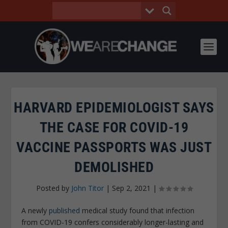
HARVARD EPIDEMIOLOGIST SAYS
THE CASE FOR COVID-19
VACCINE PASSPORTS WAS JUST
DEMOLISHED
Posted by
John Titor
|
Sep 2, 2021
|
A newly
published
medical study found that infection
from COVID-19 confers considerably longer-lasting and