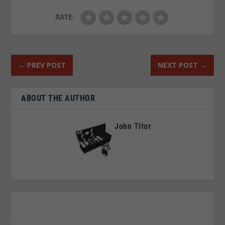
RATE:
←
PREV POST
NEXT POST
→
ABOUT THE AUTHOR
John Titor