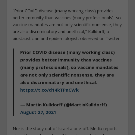
“Prior COVID disease (many working class) provides
better immunity than vaccines (many professionals), so
vaccine mandates are not only scientific nonsense, they
are also discriminatory and unethical,” Kulldorff, a
biostatistician and epidemiologist, observed on Twitter.
Prior COVID disease (many working class)
provides better immunity than vaccines
(many professionals), so vaccine mandates
are not only scientific nonsense, they are
also discriminatory and unethical.
https://t.co/d14kTPnCWk
— Martin Kulldorff (@MartinKulldorff)
August 27, 2021
Nor is the study out of Israel a one-off. Media reports