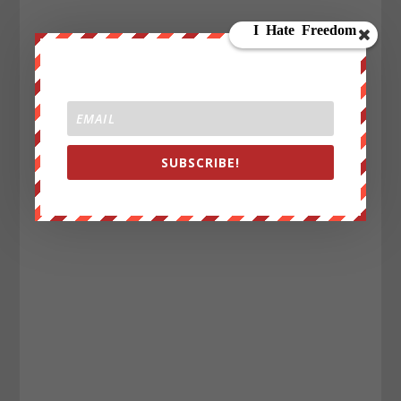
SUBSCRIBE!