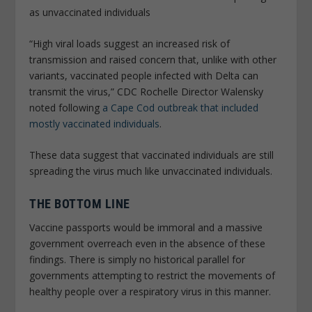
as unvaccinated individuals
“High viral loads suggest an increased risk of
transmission and raised concern that, unlike with other
variants, vaccinated people infected with Delta can
transmit the virus,” CDC Rochelle Director Walensky
noted following
a Cape Cod outbreak that included
mostly vaccinated individuals
.
These data suggest that vaccinated individuals are still
spreading the virus much like unvaccinated individuals.
THE BOTTOM LINE
Vaccine passports would be immoral and a massive
government overreach even in the absence of these
findings. There is simply no historical parallel for
governments attempting to restrict the movements of
healthy people over a respiratory virus in this manner.