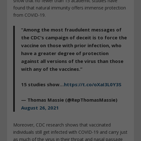
show that no fewer than 15 academic studies have
found that natural immunity offers immense protection
from COVID-19.
“Among the most fraudulent messages of
the CDC's campaign of deceit is to force the
vaccine on those with prior infection, who
have a greater degree of protection
against all versions of the virus than those
with any of the vaccines.”
15 studies show…
https://t.co/oXaI3L0Y3S
— Thomas Massie (@RepThomasMassie)
August 26, 2021
Moreover, CDC research shows that vaccinated
individuals still get infected with COVID-19 and carry just
as much of the virus in their throat and nasal passage