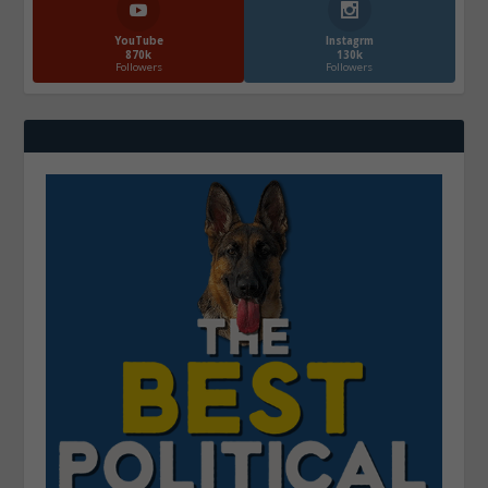
YouTube
Instagrm
870k
130k
Followers
Followers