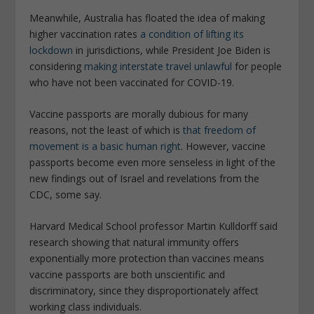
Meanwhile, Australia has floated the idea of making
higher vaccination rates
a condition of lifting its
lockdown
in jurisdictions, while President Joe Biden is
considering
making interstate travel unlawful
for people
who have not been vaccinated for COVID-19.
Vaccine passports are morally dubious for many
reasons, not the least of which is
that freedom of
movement is a basic human right
. However, vaccine
passports become even more senseless in light of the
new findings out of Israel and revelations from the
CDC, some say.
Harvard Medical School professor Martin Kulldorff said
research showing that natural immunity offers
exponentially more protection than vaccines means
vaccine passports are both unscientific and
discriminatory, since they disproportionately affect
working class individuals.