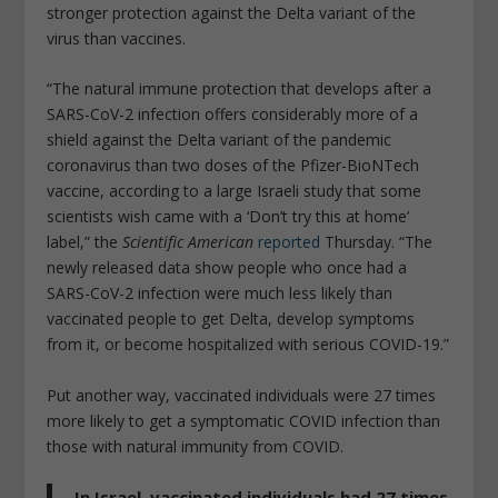
stronger protection against the Delta variant of the
virus than vaccines.
“The natural immune protection that develops after a
SARS-CoV-2 infection offers considerably more of a
shield against the Delta variant of the pandemic
coronavirus than two doses of the Pfizer-BioNTech
vaccine, according to a large Israeli study that some
scientists wish came with a ‘Don’t try this at home’
label,” the
Scientific American
reported
Thursday. “The
newly released data show people who once had a
SARS-CoV-2 infection were much less likely than
vaccinated people to get Delta, develop symptoms
from it, or become hospitalized with serious COVID-19.”
Put another way, vaccinated individuals were 27 times
more likely to get a symptomatic COVID infection than
those with natural immunity from COVID.
In Israel, vaccinated individuals had 27 times