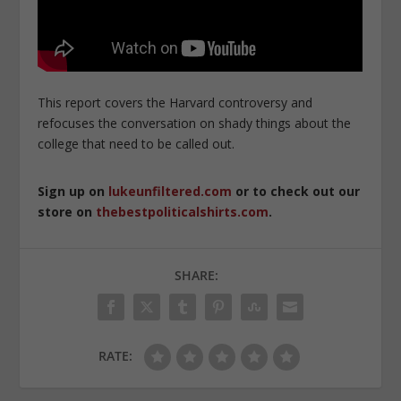
This report covers the Harvard controversy and
refocuses the conversation on shady things about the
college that need to be called out.
Sign up on
lukeunfiltered.com
or to check out our
store on
thebestpoliticalshirts.com
.
SHARE:
RATE: