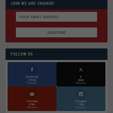
JOIN WE ARE CHANGE!
FOLLOW US
Facebook
X
572.5k
466k
Followers
Followers
YouTube
Instagrm
870k
130k
Followers
Followers