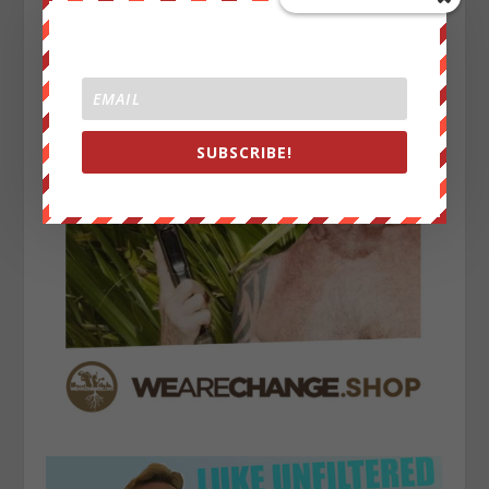
SUBSCRIBE!