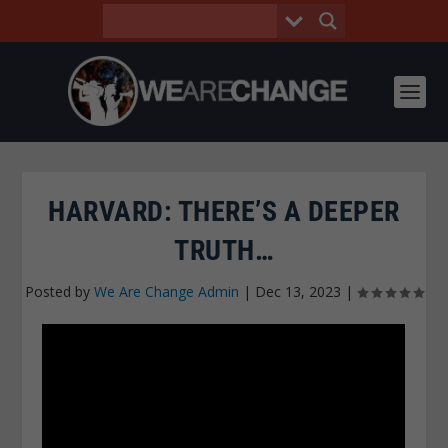
HARVARD: THERE’S A DEEPER
TRUTH…
Posted by
We Are Change Admin
|
Dec 13, 2023
|