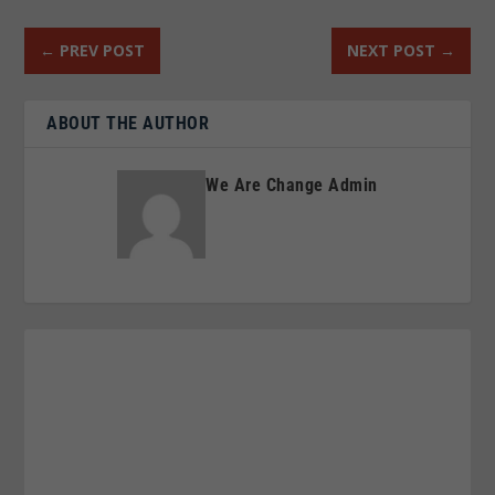
←
PREV POST
NEXT POST
→
ABOUT THE AUTHOR
We Are Change Admin