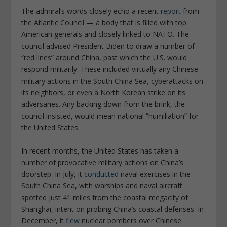
The admiral’s words closely echo a recent
report
from
the Atlantic Council — a body that is filled with top
American generals and closely linked to NATO. The
council advised President Biden to draw a number of
“red lines” around China, past which the U.S. would
respond militarily. These included virtually any Chinese
military actions in the South China Sea, cyberattacks on
its neighbors, or even a North Korean strike on its
adversaries. Any backing down from the brink, the
council insisted, would mean national “humiliation” for
the United States.
In recent months, the United States has taken a
number of provocative military actions on China’s
doorstep. In July, it
conducted
naval exercises in the
South China Sea, with warships and naval aircraft
spotted just 41 miles from the coastal megacity of
Shanghai, intent on probing China’s coastal defenses. In
December, it
flew
nuclear bombers over Chinese