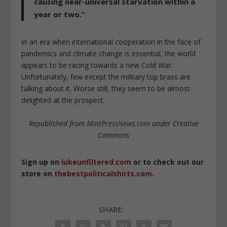
causing near-universal starvation within a
year or two.”
In an era when international cooperation in the face of
pandemics and climate change is essential, the world
appears to be racing towards a new Cold War.
Unfortunately, few except the military top brass are
talking about it. Worse still, they seem to be almost
delighted at the prospect.
Republished from
MintPressNews.com
under Creative
Commons
Sign up on
lukeunfiltered.com
or to check out our
store on
thebestpoliticalshirts.com
.
SHARE: