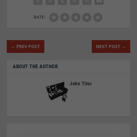
RATE:
←
PREV POST
NEXT POST
→
ABOUT THE AUTHOR
John Titor