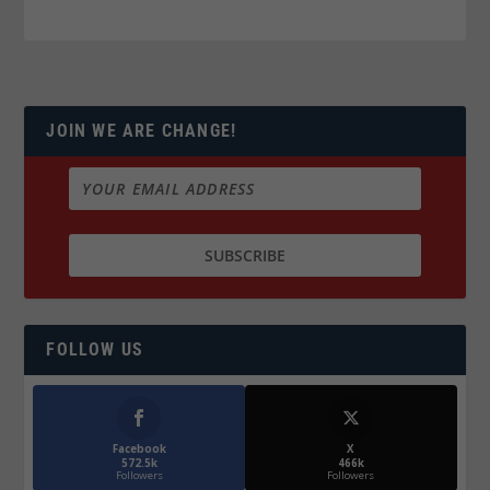
JOIN WE ARE CHANGE!
FOLLOW US
Facebook
X
572.5k
466k
Followers
Followers