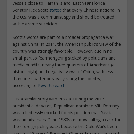
vessels close to Hainan Island. Last year Florida
Senator Rick Scott
stated
that every Chinese national in
the U.S. was a communist spy and should be treated
with extreme suspicion.
Scott’s words are part of a broader propaganda war
against China. In 2011, the American public’s view of the
country was strongly favorable. However, due in no
small part to fearmongering stoked by politicians and
media pundits, nearly three-quarters of Americans (a
historic high) hold negative views of China, with less
than one-quarter positively rating the country,
according to
Pew Research
.
It is a similar story with Russia. During the 2012
presidential debates, Republican nominee Mitt Romney
was relentlessly mocked for his position that Russia
was an adversary. “The 1980s are now calling to ask for
their foreign policy back, because the Cold War’s been
over for 20 years,” President Obama famously quipped.