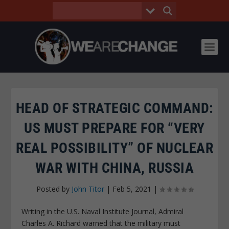
HEAD OF STRATEGIC COMMAND:
US MUST PREPARE FOR “VERY
REAL POSSIBILITY” OF NUCLEAR
WAR WITH CHINA, RUSSIA
Posted by
John Titor
|
Feb 5, 2021
|
Writing in the U.S. Naval Institute Journal, Admiral
Charles A. Richard warned that the military must