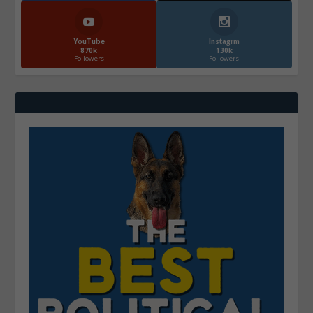
YouTube
Instagrm
870k
130k
Followers
Followers