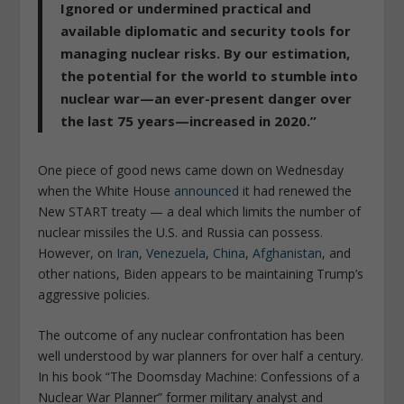
Ignored or undermined practical and
available diplomatic and security tools for
managing nuclear risks. By our estimation,
the potential for the world to stumble into
nuclear war—an ever-present danger over
the last 75 years—increased in 2020.”
One piece of good news came down on Wednesday
when the White House
announced
it had renewed the
New START treaty — a deal which limits the number of
nuclear missiles the U.S. and Russia can possess.
However, on
Iran
,
Venezuela
,
China
,
Afghanistan
, and
other nations, Biden appears to be maintaining Trump’s
aggressive policies.
The outcome of any nuclear confrontation has been
well understood by war planners for over half a century.
In his book “The Doomsday Machine: Confessions of a
Nuclear War Planner” former military analyst and