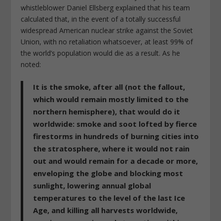
whistleblower Daniel Ellsberg explained that his team
calculated that, in the event of a totally successful
widespread American nuclear strike against the Soviet
Union, with no retaliation whatsoever, at least 99% of
the world’s population would die as a result. As he
noted:
It is the smoke, after all (not the fallout,
which would remain mostly limited to the
northern hemisphere), that would do it
worldwide: smoke and soot lofted by fierce
firestorms in hundreds of burning cities into
the stratosphere, where it would not rain
out and would remain for a decade or more,
enveloping the globe and blocking most
sunlight, lowering annual global
temperatures to the level of the last Ice
Age, and killing all harvests worldwide,