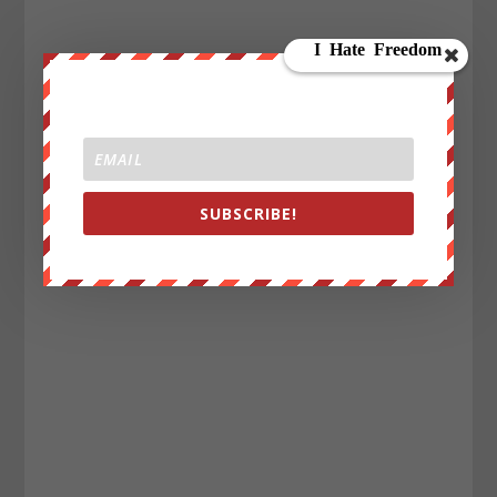
SUBSCRIBE!