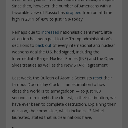
Since then, however, the number of Americans with a
favorable view of Russia has
dropped
from an all-time
high in 2011 of 49% to just 19% today.
Perhaps due to
increased
nationalistic sentiment, little
attention has been paid to the Trump administration’s
decisions to
back out
of every international anti-nuclear
weapons deal the U.S. had signed, including the
Intermediate Range Nuclear Forces (INF) and the Open
Skies treaties as well as the New START agreement.
Last week, the Bulletin of Atomic Scientists
reset
their
famous Doomsday Clock — an estimation to how
close the world is to armageddon — to just 100
seconds to midnight, the closest, in their estimation, we
have ever been to complete destruction. Explaining their
decision, the committee, which includes 13 Nobel
laureates, stated that nuclear nations have,