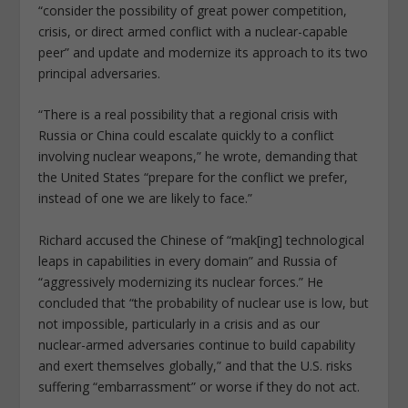
“consider the possibility of great power competition,
crisis, or direct armed conflict with a nuclear-capable
peer” and update and modernize its approach to its two
principal adversaries.
“There is a real possibility that a regional crisis with
Russia or China could escalate quickly to a conflict
involving nuclear weapons,” he wrote, demanding that
the United States “prepare for the conflict we prefer,
instead of one we are likely to face.”
Richard accused the Chinese of “mak[ing] technological
leaps in capabilities in every domain” and Russia of
“aggressively modernizing its nuclear forces.” He
concluded that “the probability of nuclear use is low, but
not impossible, particularly in a crisis and as our
nuclear-armed adversaries continue to build capability
and exert themselves globally,” and that the U.S. risks
suffering “embarrassment” or worse if they do not act.