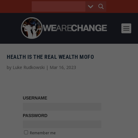
HEALTH IS THE REAL WEALTH MOFO
by
Luke Rudkowski
|
Mar 16, 2023
USERNAME
PASSWORD
Remember me