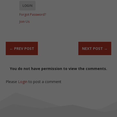
Forgot Password?
Join Us
←
PREV POST
NEXT POST
→
You do not have permission to view the comments.
Please
Login
to post a comment