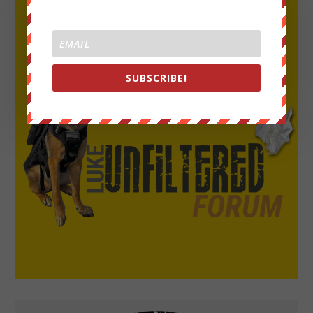
SUBSCRIBE!