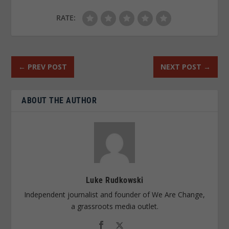
RATE:
←
PREV POST
NEXT POST
→
ABOUT THE AUTHOR
Luke Rudkowski
Independent journalist and founder of We Are Change,
a grassroots media outlet.