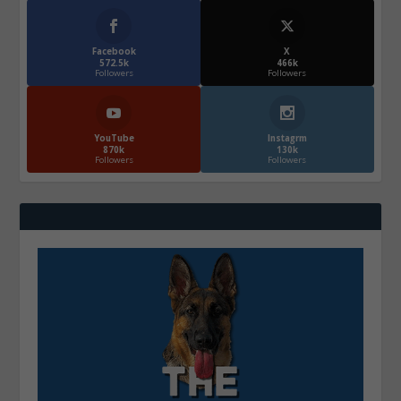
Facebook
X
572.5k
466k
Followers
Followers
YouTube
Instagrm
870k
130k
Followers
Followers