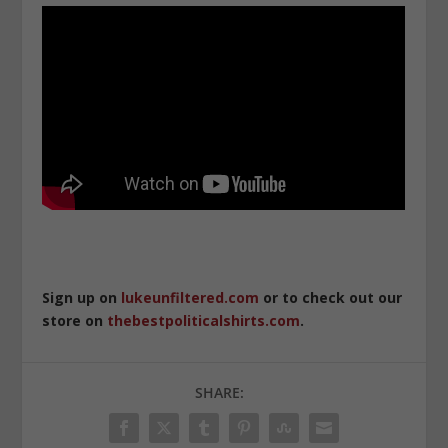
Sign up on
lukeunfiltered.com
or to check out our
store on
thebestpoliticalshirts.com
.
SHARE: