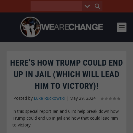
HERE’S HOW TRUMP COULD END
UP IN JAIL (WHICH WILL LEAD
HIM TO VICTORY)!
Posted by
Luke Rudkowski
|
May 29, 2024
|
In this special report Ian and Clint help break down how
Trump could end up in jail and how that could lead him
to victory.