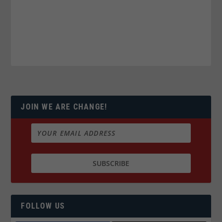
JOIN WE ARE CHANGE!
FOLLOW US