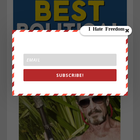
SUBSCRIBE!