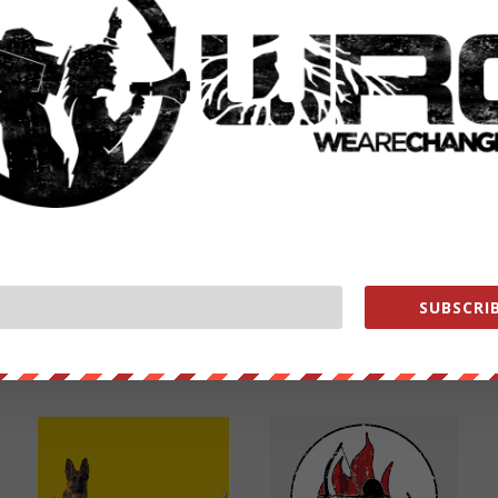
NEXT POST
→
SUBSCRIB