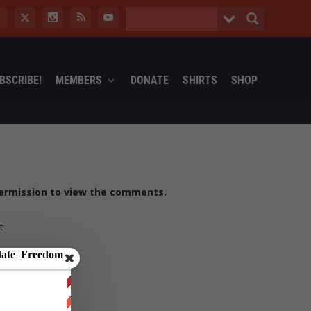
BSCRIBE!
MEMBERS
DONATE
SHIRTS
SHOP
ermission to view the comments.
t