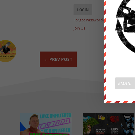
Forgot Password?
Join Us
←
PREV POST