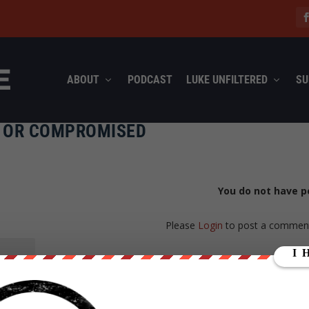
ABOUT
PODCAST
LUKE UNFILTERED
SU
ID OR COMPROMISED
You do not have p
Please
Login
to post a commen