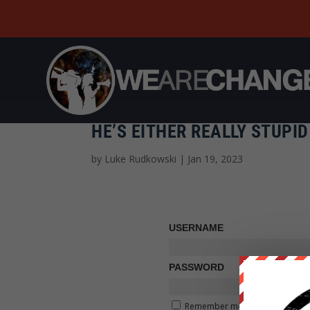
HE’S EITHER REALLY STUP
by
Luke Rudkowski
|
Jan 19, 2023
USERNAME
PASSWORD
Remember me