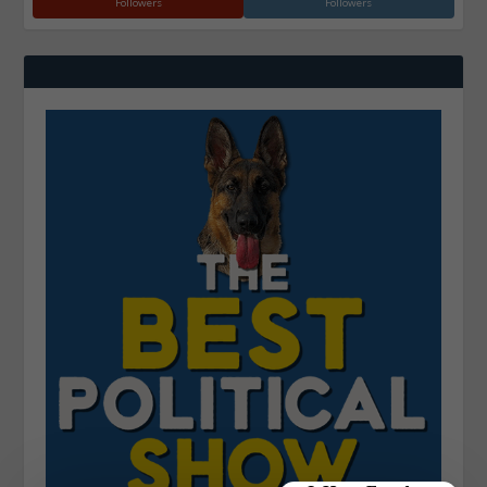
Followers
Followers