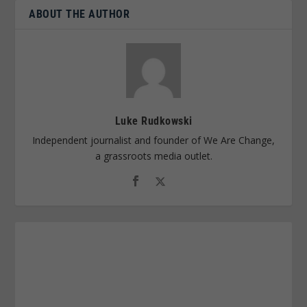
ABOUT THE AUTHOR
Luke Rudkowski
Independent journalist and founder of We Are Change,
a grassroots media outlet.