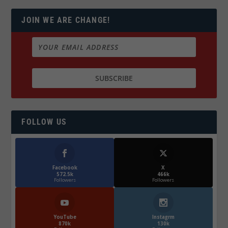
JOIN WE ARE CHANGE!
FOLLOW US
Facebook
X
572.5k
466k
Followers
Followers
YouTube
Instagrm
870k
130k