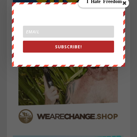
SUBSCRIBE!