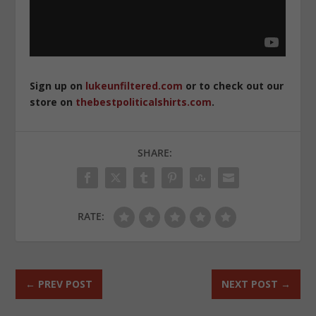
Sign up on
lukeunfiltered.com
or to check out our
store on
thebestpoliticalshirts.com
.
SHARE:
RATE:
←
PREV POST
NEXT POST
→