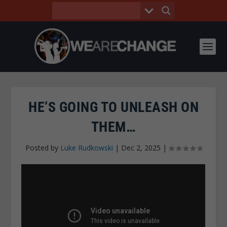
HE’S GOING TO UNLEASH ON
THEM…
Posted by
Luke Rudkowski
|
Dec 2, 2025
|