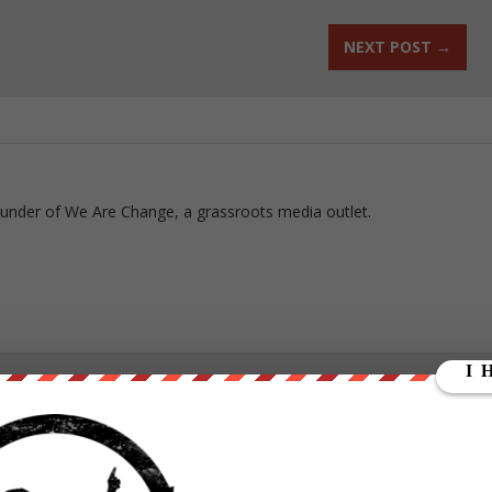
NEXT POST
→
ounder of We Are Change, a grassroots media outlet.