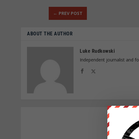
←
PREV POST
ABOUT THE AUTHOR
Luke Rudkowski
Independent journalist and f