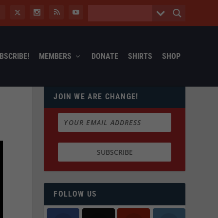
BSCRIBE!
MEMBERS
DONATE
SHIRTS
SHOP
JOIN WE ARE CHANGE!
FOLLOW US