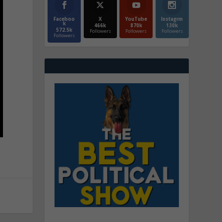
Faceboo
X
YouTube
Instagrm
k
466k
870k
130k
572.5k
Followers
Followers
Followers
Followers