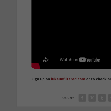
Sign up on
lukeunfiltered.com
or to check o
SHARE: