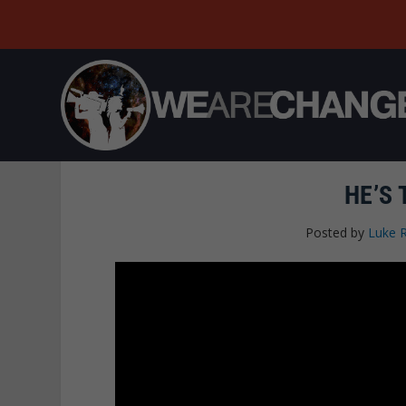
HE’S
Posted by
Luke 