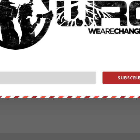
SUBSCRIB