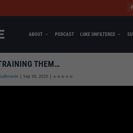
ABOUT
PODCAST
LUKE UNFILTERED
SU
 TRAINING THEM…
Rudkowski
|
Sep 30, 2025
|