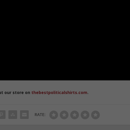
ut our store on
thebestpoliticalshirts.com
.
RATE: