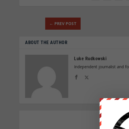
←
PREV POST
ABOUT THE AUTHOR
Luke Rudkowski
Independent journalist and f