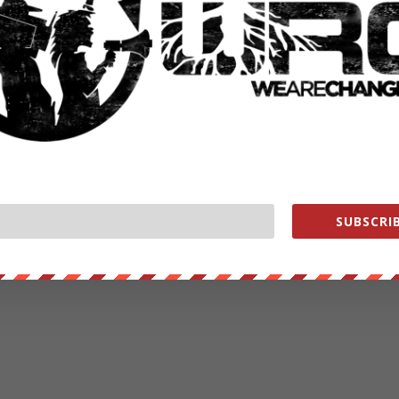
SUBSCRIB