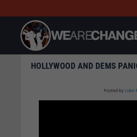
HOLLYWOOD AND DEMS PANI
Posted by
Luke 