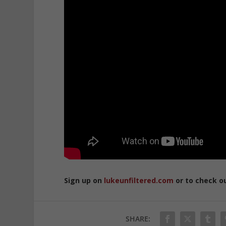
Sign up on
lukeunfiltered.com
or to check o
SHARE: