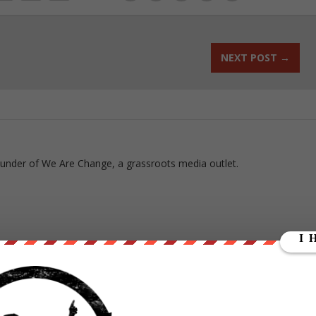
NEXT POST
→
ounder of We Are Change, a grassroots media outlet.