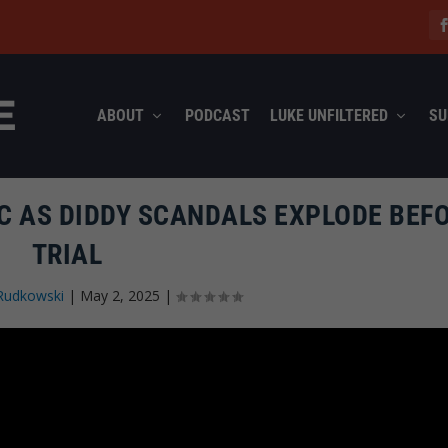
ABOUT
PODCAST
LUKE UNFILTERED
SU
C AS DIDDY SCANDALS EXPLODE BEF
TRIAL
Rudkowski
|
May 2, 2025
|