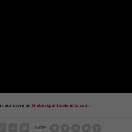
ut our store on
thebestpoliticalshirts.com
.
RATE: