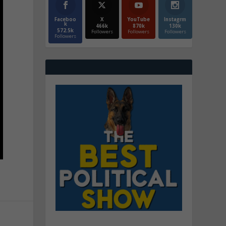
Faceboo
X
YouTube
Instagrm
k
466k
870k
130k
572.5k
Followers
Followers
Followers
Followers