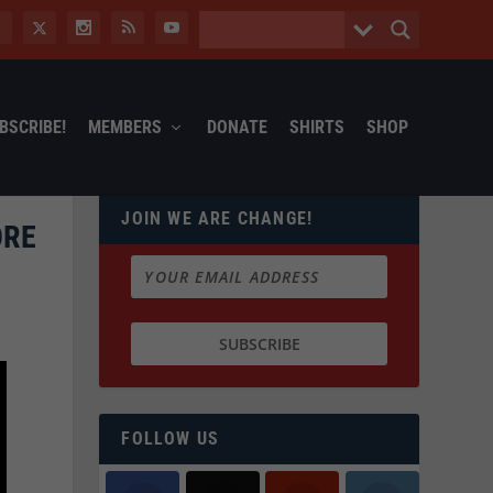
BSCRIBE!
MEMBERS
DONATE
SHIRTS
SHOP
JOIN WE ARE CHANGE!
ORE
FOLLOW US