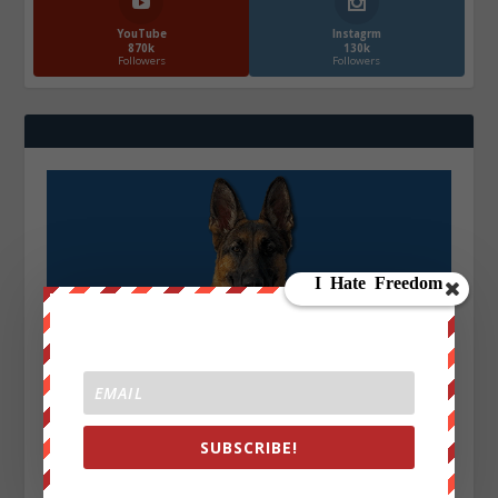
YouTube
Instagrm
870k
130k
Followers
Followers
SUBSCRIBE!