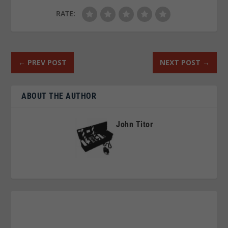
RATE:
←
PREV POST
NEXT POST
→
ABOUT THE AUTHOR
John Titor