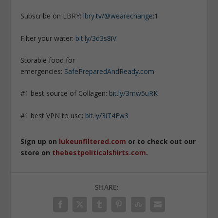
Subscribe on LBRY:
lbry.tv/@wearechange:1
Filter your water:
bit.ly/3d3s8iV
Storable food for
emergencies:
SafePreparedAndReady.com
#1 best source of Collagen:
bit.ly/3mw5uRK
#1 best VPN to use:
bit.ly/3iT4Ew3
Sign up on
lukeunfiltered.com
or to check out our
store on
thebestpoliticalshirts.com
.
SHARE: