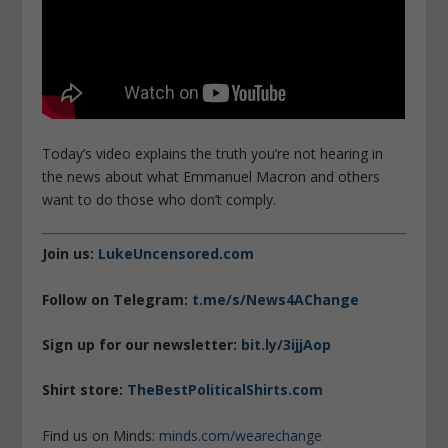
Today’s video explains the truth you’re not hearing in
the news about what Emmanuel Macron and others
want to do those who don’t comply.
Join us:
LukeUncensored.com
Follow on Telegram:
t.me/s/News4AChange
Sign up for our newsletter:
bit.ly/3ijjAop
Shirt store:
TheBestPoliticalShirts.com
Find us on Minds:
minds.com/wearechange