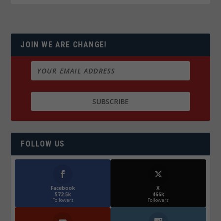
JOIN WE ARE CHANGE!
FOLLOW US
Facebook
X
572.5k
466k
Followers
Followers