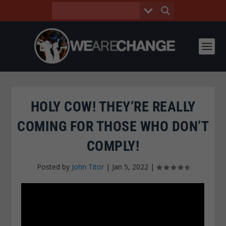
HOLY COW! THEY’RE REALLY
COMING FOR THOSE WHO DON’T
COMPLY!
Posted by
John Titor
|
Jan 5, 2022
|