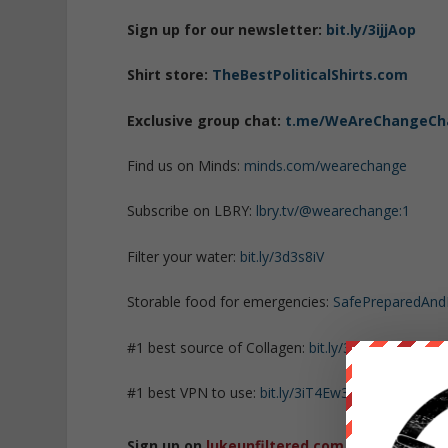
Sign up for our newsletter:
bit.ly/3ijjAop
Shirt store:
TheBestPoliticalShirts.com
Exclusive group chat:
t.me/WeAreChangeCh
Find us on Minds:
minds.com/wearechange
Subscribe on LBRY:
lbry.tv/@wearechange:1
Filter your water:
bit.ly/3d3s8iV
Storable food for emergencies:
SafePreparedAn
#1 best source of Collagen:
bit.ly/3mw5uRK
#1 best VPN to use:
bit.ly/3iT4Ew3
Sign up on
lukeunfiltered.com
or to check o