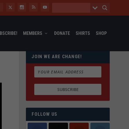
BSCRIBE!
MEMBERS
DONATE
SHIRTS
SHOP
JOIN WE ARE CHANGE!
FOLLOW US