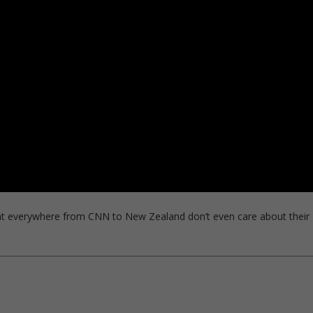
t everywhere from CNN to New Zealand don’t even care about their