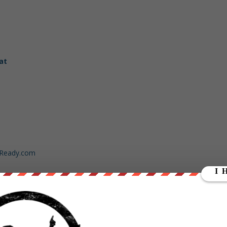
at
dReady.com
ut our store on
thebestpoliticalshirts.com
.