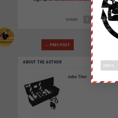
SHARE:
←
PREV POST
ABOUT THE AUTHOR
John Titor