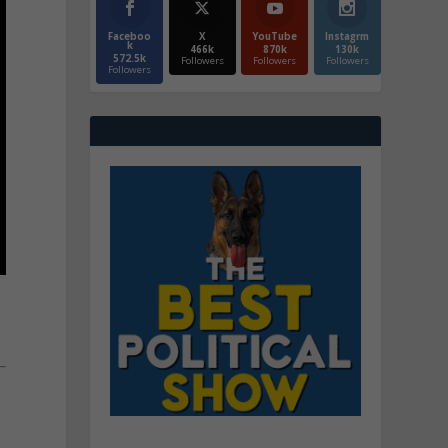
Faceboo
X
YouTube
Instagrm
k
466k
870k
130k
572.5k
Followers
Followers
Followers
Followers