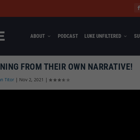
ABOUT
PODCAST
LUKE UNFILTERED
SU
NNING FROM THEIR OWN NARRATIVE!
n Titor
|
Nov 2, 2021
|