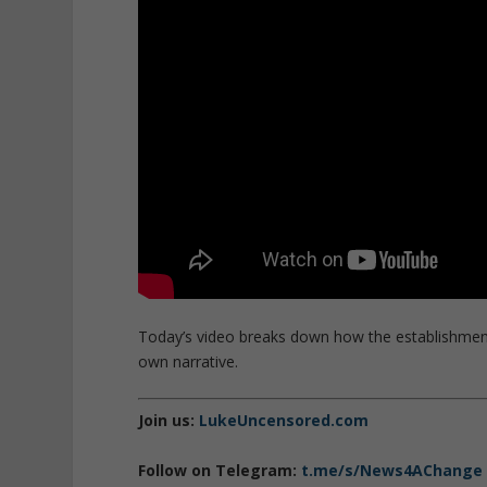
Today’s video breaks down how the establishmen
own narrative.
Join us:
LukeUncensored.com
Follow on Telegram:
t.me/s/News4AChange