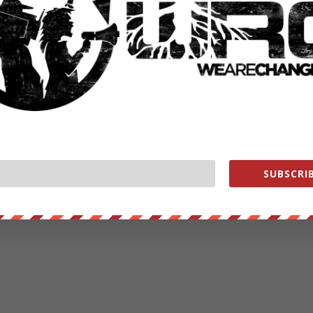
RATE:
NEXT POST
→
SUBSCRIB