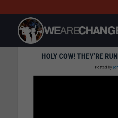
HOLY COW! THEY’RE RU
Posted by
Joh