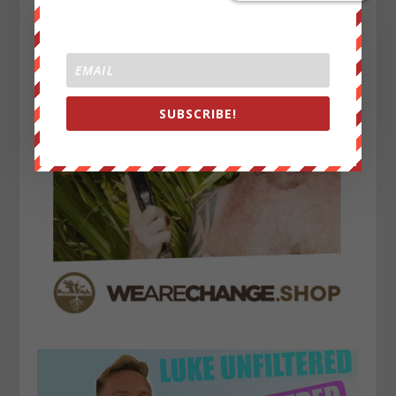
SUBSCRIBE!