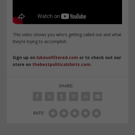
This video shows you who’s getting called out and what
they’re trying to accomplish.
Sign up on
lukeunfiltered.com
or to check out our
store on
thebestpoliticalshirts.com
.
SHARE:
RATE: