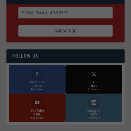
FOLLOW US
Facebook
X
572.5k
466k
Followers
Followers
YouTube
Instagrm
870k
130k
Followers
Followers