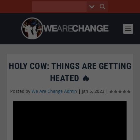
HOLY COW: THINGS ARE GETTING
HEATED 🔥
Posted by
We Are Change Admin
|
Jan 5, 2023
|