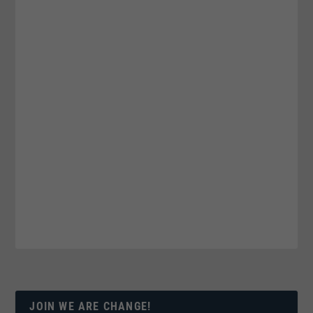
JOIN WE ARE CHANGE!