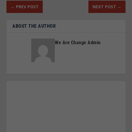
←
PREV POST
NEXT POST
→
ABOUT THE AUTHOR
We Are Change Admin