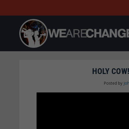
HOLY COW!
Posted by
Jo