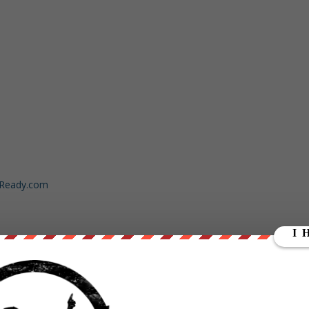
dReady.com
ut our store on
thebestpoliticalshirts.com
.