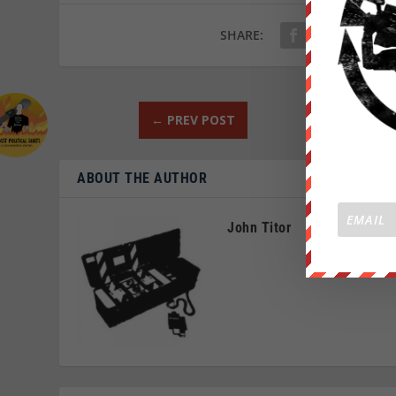
SHARE:
←
PREV POST
ABOUT THE AUTHOR
John Titor