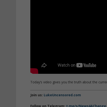
Today’s video gives you the truth about the current
Join us:
LukeUncensored.com
Follow on Telegram:
t.me/s/News4AChange