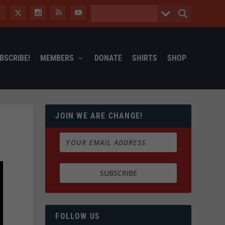
BSCRIBE!
MEMBERS
DONATE
SHIRTS
SHOP
JOIN WE ARE CHANGE!
FOLLOW US