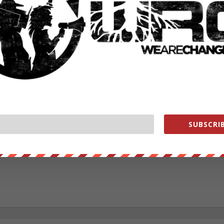
RATE:
NEXT POST
→
SUBSCRIB