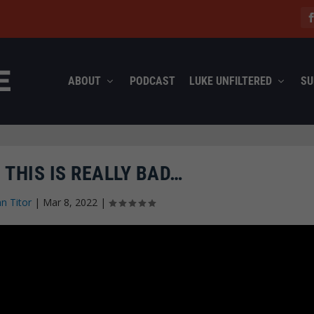
ABOUT
PODCAST
LUKE UNFILTERED
SU
 THIS IS REALLY BAD…
hn Titor
|
Mar 8, 2022
|