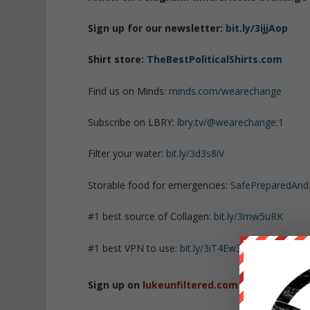
Sign up for our newsletter:
bit.ly/3ijjAop
Shirt store:
TheBestPoliticalShirts.com
Find us on Minds:
minds.com/wearechange
Subscribe on LBRY:
lbry.tv/@wearechange:1
Filter your water:
bit.ly/3d3s8iV
Storable food for emergencies:
SafePreparedAn
#1 best source of Collagen:
bit.ly/3mw5uRK
#1 best VPN to use:
bit.ly/3iT4Ew3
Sign up on
lukeunfiltered.com
or to check o