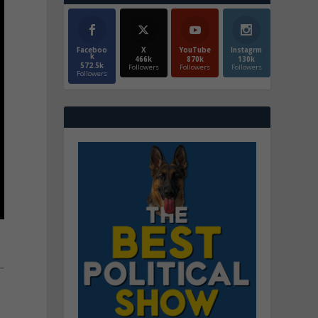
Faceboo
X
YouTube
Instagrm
k
466k
870k
130k
572.5k
Followers
Followers
Followers
Followers