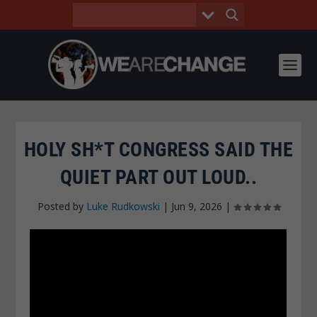
HOLY SH*T CONGRESS SAID THE
QUIET PART OUT LOUD..
Posted by
Luke Rudkowski
|
Jun 9, 2026
|