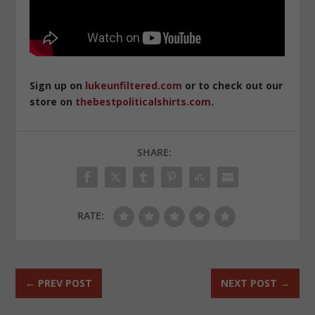
Sign up on
lukeunfiltered.com
or to check out our
store on
thebestpoliticalshirts.com
.
SHARE:
RATE:
←
PREV POST
NEXT POST
→