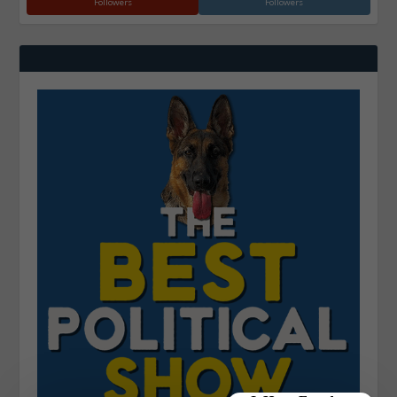
Followers
Followers