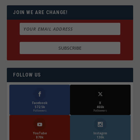
JOIN WE ARE CHANGE!
FOLLOW US
Facebook
X
572.5k
466k
Followers
Followers
YouTube
Instagrm
870k
130k