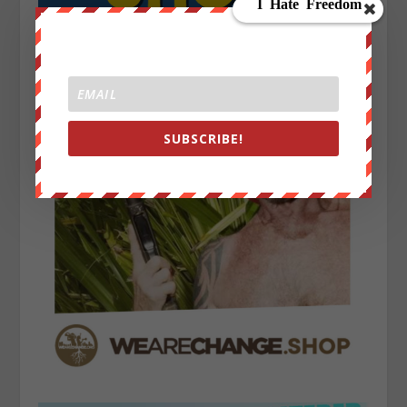
SUBSCRIBE!