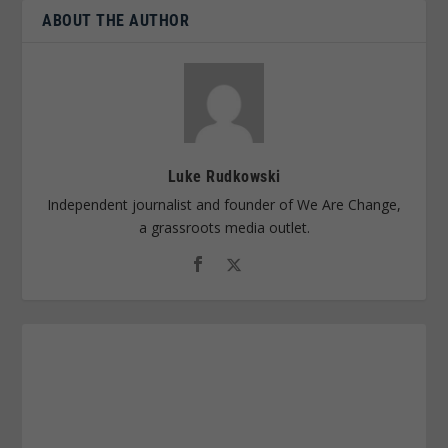
ABOUT THE AUTHOR
Luke Rudkowski
Independent journalist and founder of We Are Change,
a grassroots media outlet.