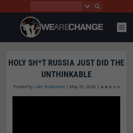
HOLY SH*T RUSSIA JUST DID THE
UNTHINKABLE
Posted by
Luke Rudkowski
|
May 25, 2026
|