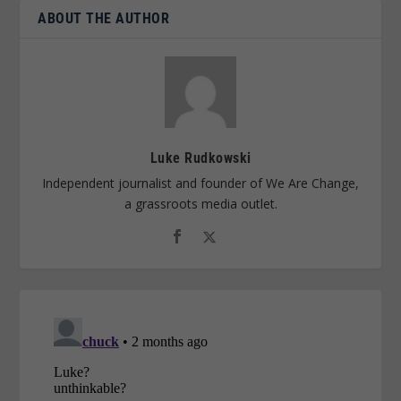
ABOUT THE AUTHOR
Luke Rudkowski
Independent journalist and founder of We Are Change,
a grassroots media outlet.