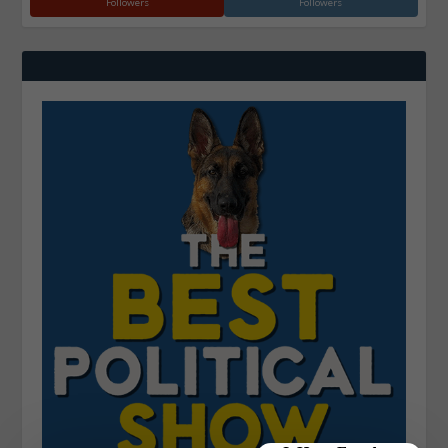
Followers
Followers