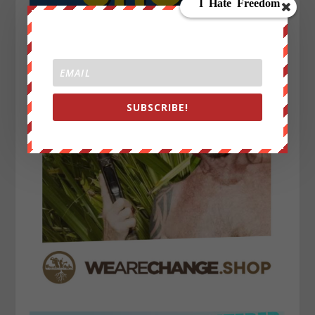
SUBSCRIBE!