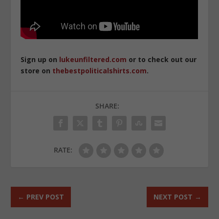
Sign up on
lukeunfiltered.com
or to check out our
store on
thebestpoliticalshirts.com
.
SHARE:
RATE:
←
PREV POST
NEXT POST
→