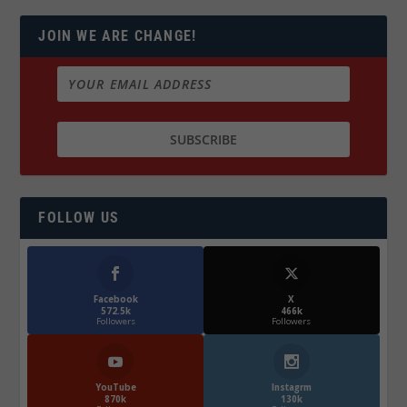
JOIN WE ARE CHANGE!
FOLLOW US
Facebook
X
572.5k
466k
Followers
Followers
YouTube
Instagrm
870k
130k