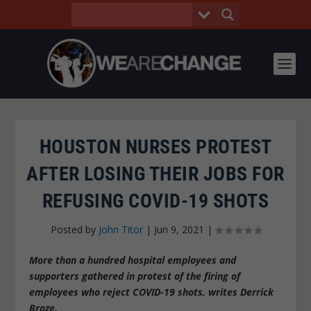
HOUSTON NURSES PROTEST
AFTER LOSING THEIR JOBS FOR
REFUSING COVID-19 SHOTS
Posted by
John Titor
|
Jun 9, 2021
|
More than a hundred hospital employees and
supporters gathered in protest of the firing of
employees who reject COVID-19 shots, writes Derrick
Broze.