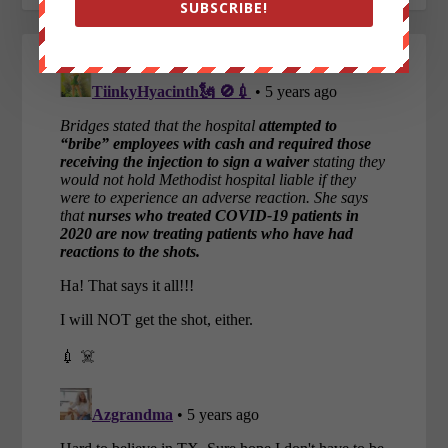
SUBSCRIBE!