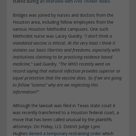
stated during
an interview with
Free Thinker Radio
.
Bridges was joined by nurses and doctors from the
Houston area, including fellow employees from the
various Houston Methodist campuses. One such
Methodist nurse was Lacey Guedry.
“I don’t think a
mandated vaccine is ethical. At the very least I think it
violates our basic liberties and freedoms, especially with
institutions claiming to be practicing evidence based
medicine,”
said Guedry.
“The WHO recently went on
record saying that natural infection provides superior or
equal protection that the vaccine does. So if we are going
to follow “science” why are we neglecting this
information?”
Although the lawsuit was filed in Texas state court it
was recently transferred to a Houston federal court, a
move that has been called unusual by the plaintiffs
attorneys. On Friday, U.S. District Judge Lynn
Hughes
denied a temporary restraining order
which