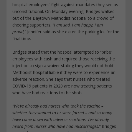
hospital employees’ fight against mandates they see as
unconstitutional. On Monday evening, Bridges walked
out of the Baytown Methodist hospital to a crowd of
cheering supporters.
“I am sad, I am happy, I am
proud,”
Jennifer said as she exited the parking lot for the
final time.
Bridges stated that the hospital attempted to “bribe”
employees with cash and required those receiving the
injection to sign a waiver stating they would not hold
Methodist hospital liable if they were to experience an
adverse reaction. She says that nurses who treated
COVID-19 patients in 2020 are now treating patients
who have had reactions to the shots.
“We’ve already had nurses who took the vaccine –
whether they wanted to or were forced – and so many
have come down with adverse reactions. I’ve already
heard from nurses who have had miscarriages,”
Bridges