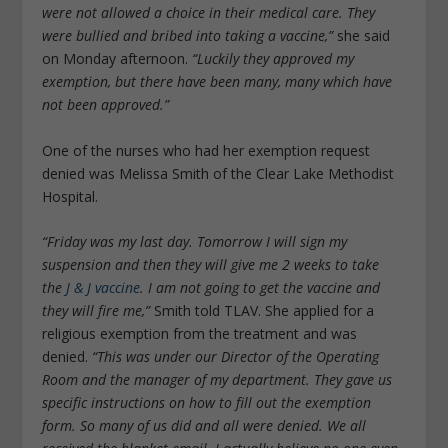
were not allowed a choice in their medical care. They
were bullied and bribed into taking a vaccine,”
she said
on Monday afternoon.
“Luckily they approved my
exemption, but there have been many, many which have
not been approved.”
One of the nurses who had her exemption request
denied was Melissa Smith of the Clear Lake Methodist
Hospital.
“Friday was my last day. Tomorrow I will sign my
suspension and then they will give me 2 weeks to take
the
J & J vaccine
. I am not going to get the vaccine and
they will fire me,”
Smith told TLAV. She applied for a
religious exemption from the treatment and was
denied.
“This was under our Director of the Operating
Room and the manager of my department. They gave us
specific instructions on how to fill out the exemption
form. So many of us did and all were denied. We all