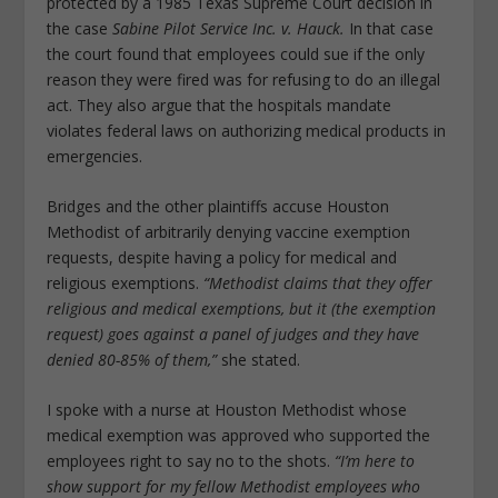
protected by a 1985 Texas Supreme Court decision in
the case
Sabine Pilot Service Inc. v. Hauck.
In that case
the court found that employees could sue if the only
reason they were fired was for refusing to do an illegal
act. They also argue that the hospitals mandate
violates federal laws on authorizing medical products in
emergencies.
Bridges and the other plaintiffs accuse Houston
Methodist of arbitrarily denying vaccine exemption
requests, despite having a policy for medical and
religious exemptions.
“Methodist claims that they offer
religious and medical exemptions, but it (the exemption
request) goes against a panel of judges and they have
denied 80-85% of them,”
she stated.
I spoke with a nurse at Houston Methodist whose
medical exemption was approved who supported the
employees right to say no to the shots.
“I’m here to
show support for my fellow Methodist employees who