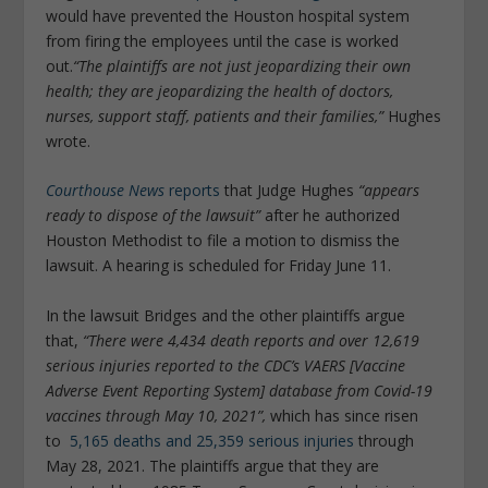
would have prevented the Houston hospital system
from firing the employees until the case is worked
out.
“The plaintiffs are not just jeopardizing their own
health; they are jeopardizing the health of doctors,
nurses, support staff, patients and their families,”
Hughes
wrote.
Courthouse News
reports
that Judge Hughes
“appears
ready to dispose of the lawsuit”
after he authorized
Houston Methodist to file a motion to dismiss the
lawsuit. A hearing is scheduled for Friday June 11.
In the lawsuit Bridges and the other plaintiffs argue
that,
“There were 4,434 death reports and over 12,619
serious injuries reported to the CDC’s VAERS [Vaccine
Adverse Event Reporting System] database from Covid-19
vaccines through May 10, 2021”,
which has since risen
to
5,165 deaths and 25,359 serious injuries
through
May 28, 2021. The plaintiffs argue that they are