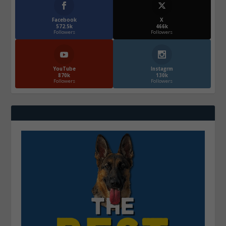
Facebook
X
572.5k
466k
Followers
Followers
YouTube
Instagrm
870k
130k
Followers
Followers