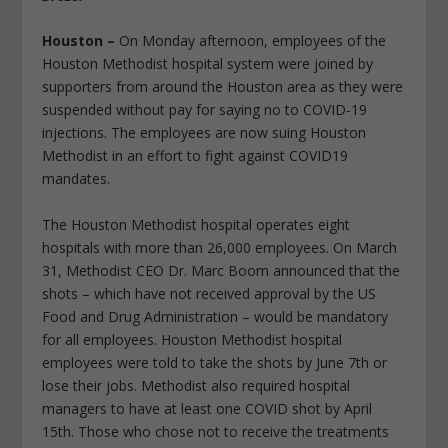
Houston –
On Monday afternoon, employees of the
Houston Methodist hospital system were joined by
supporters from around the Houston area as they were
suspended without pay for saying no to COVID-19
injections. The employees are now suing Houston
Methodist in an effort to fight against COVID19
mandates.
The Houston Methodist hospital operates eight
hospitals with more than 26,000 employees. On March
31, Methodist CEO Dr. Marc Boom announced that the
shots – which have not received approval by the US
Food and Drug Administration – would be mandatory
for all employees. Houston Methodist hospital
employees were told to take the shots by June 7th or
lose their jobs. Methodist also required hospital
managers to have at least one COVID shot by April
15th. Those who chose not to receive the treatments