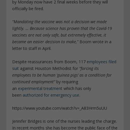
by Monday now have 2 final weeks before they will
officially be fired.
“Mandating the vaccine was not a decision we made
lightly. … Because science has proven that the Covid-19
vaccines are not only safe, but extremely effective, it
became an easier decision to make,”
Boom wrote in a
letter to staff in April.
Despite reassurances from Boom, 117
employees filed
suit
against Houston Methodist for
“forcing its
employees to be human ‘guinea pigs’ as a condition for
continued employment”
by requiring
an
experimental
treatment
which has only
been
authorized for emergency use
.
https://www.youtube.com/watch?v=_A83Hrm5uUU
Jennifer Bridges is one of the nurses leading the charge.
In recent months she has become the public face of the