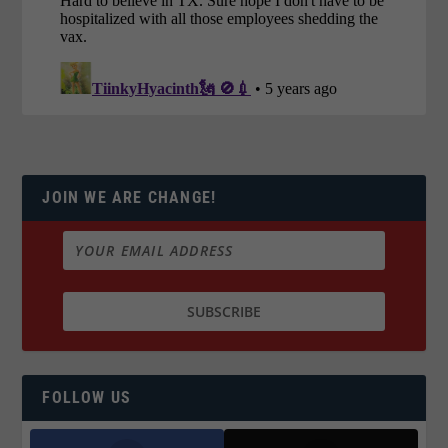
JOIN WE ARE CHANGE!
FOLLOW US