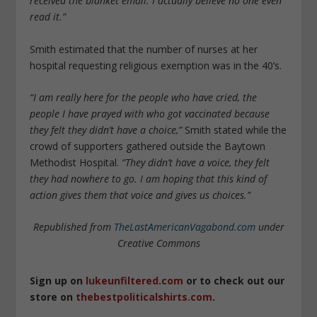
received the blanket email. I actually believe no one even
read it.”
Smith estimated that the number of nurses at her
hospital requesting religious exemption was in the 40’s.
“I am really here for the people who have cried, the
people I have prayed with who got vaccinated because
they felt they didn’t have a choice,”
Smith stated while the
crowd of supporters gathered outside the Baytown
Methodist Hospital.
“They didn’t have a voice, they felt
they had nowhere to go. I am hoping that this kind of
action gives them that voice and gives us choices.”
Republished from
TheLastAmericanVagabond.com
under
Creative Commons
Sign up on
lukeunfiltered.com
or to check out our
store on
thebestpoliticalshirts.com
.