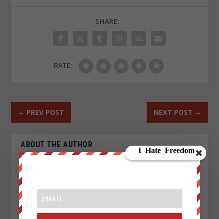
SHARE:
RATE:
←
PREV POST
NEXT POST
→
ABOUT THE AUTHOR
John Titor