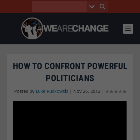
HOW TO CONFRONT POWERFUL
POLITICIANS
Posted by
Luke Rudkowski
|
Nov 26, 2012
|