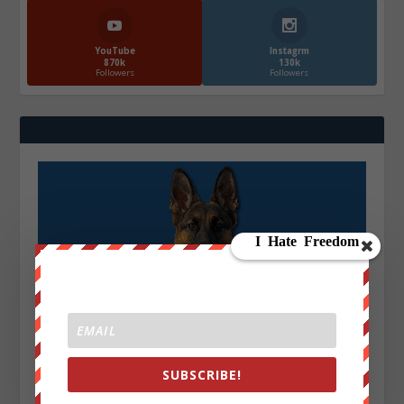
YouTube
Instagrm
870k
130k
Followers
Followers
SUBSCRIBE!