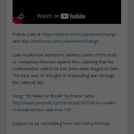
Follow Luke at
https://twitter.com/LukeWeAreChange
and
http://facebook.com/LukeWeAreChange
Luke Rudkowski wanted to address some of the trolls
or conspiracy theories against him, claiming that the
confrontation videos he has done were staged or fake.
The best way he thought of responding was through
this satirical skit.
Song: “It’s Make Or Break” by Prana Yama
http://www.jamendo.com/en/track/297241/it-s-make-
or-break-techno-club-rmx-139…
Support us by subscribing here
http://bit.ly/P05Kqb