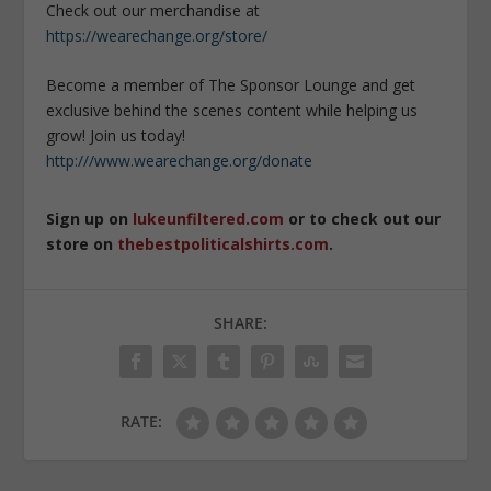
Check out our merchandise at
https://wearechange.org/store/
Become a member of The Sponsor Lounge and get
exclusive behind the scenes content while helping us
grow! Join us today!
http:///www.wearechange.org/donate
Sign up on
lukeunfiltered.com
or to check out our
store on
thebestpoliticalshirts.com
.
SHARE:
RATE: