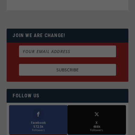
JOIN WE ARE CHANGE!
FOLLOW US
Facebook
X
572.5k
466k
Followers
Followers