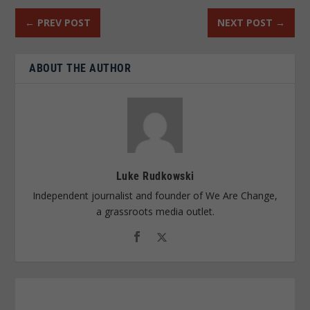
←
PREV POST
NEXT POST
→
ABOUT THE AUTHOR
Luke Rudkowski
Independent journalist and founder of We Are Change,
a grassroots media outlet.