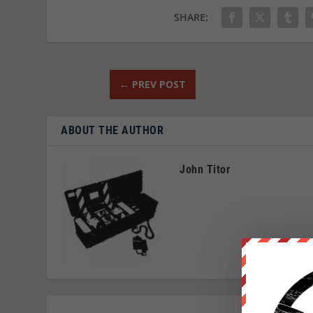
SHARE:
←
PREV POST
ABOUT THE AUTHOR
John Titor