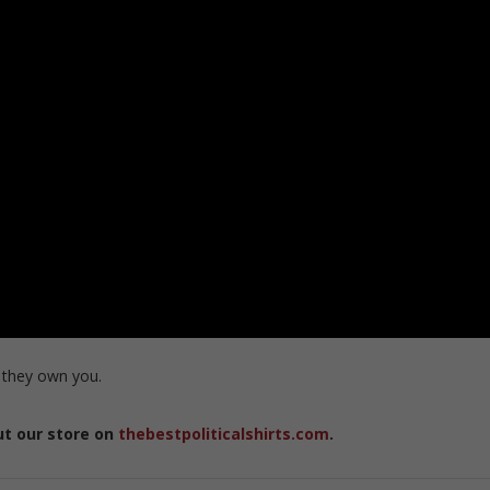
 they own you.
ut our store on
thebestpoliticalshirts.com
.