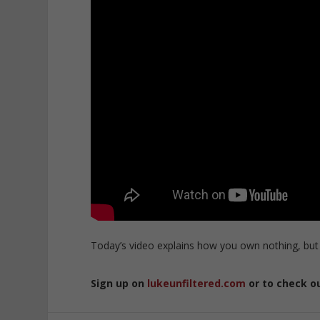
Today’s video explains how you own nothing, but
Sign up on
lukeunfiltered.com
or to check o