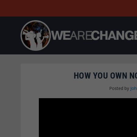
HOW YOU OWN NO
Posted by
Joh