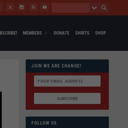
BSCRIBE!
MEMBERS
DONATE
SHIRTS
SHOP
JOIN WE ARE CHANGE!
FOLLOW US