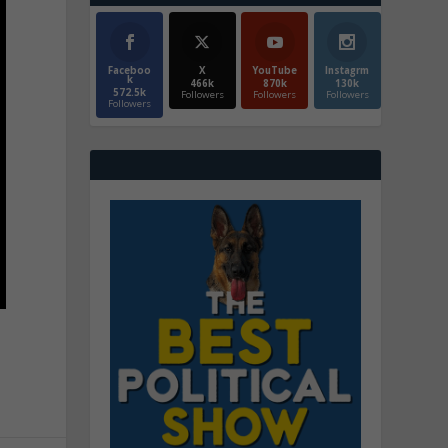
Faceboo
X
YouTube
Instagrm
k
466k
870k
130k
572.5k
Followers
Followers
Followers
Followers