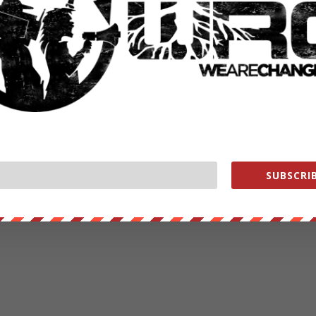
SUBSCRIB