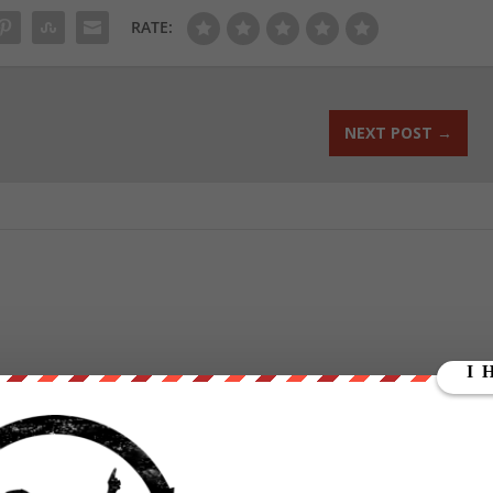
RATE:
NEXT POST
→