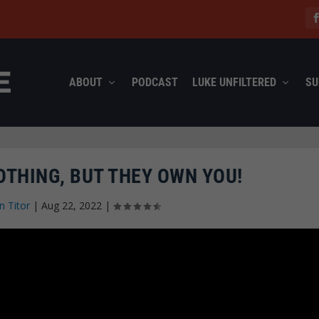
ABOUT
PODCAST
LUKE UNFILTERED
SU
THING, BUT THEY OWN YOU!
n Titor
|
Aug 22, 2022
|