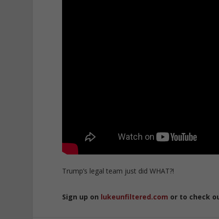
Trump’s legal team just did WHAT?!
Sign up on
lukeunfiltered.com
or to check o