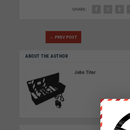
SHARE:
←
PREV POST
ABOUT THE AUTHOR
John Titor