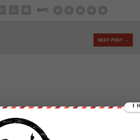
RATE:
NEXT POST
→