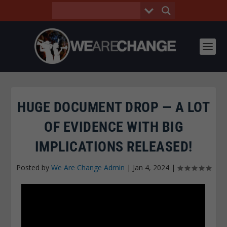
HUGE DOCUMENT DROP — A LOT
OF EVIDENCE WITH BIG
IMPLICATIONS RELEASED!
Posted by
We Are Change Admin
|
Jan 4, 2024
|