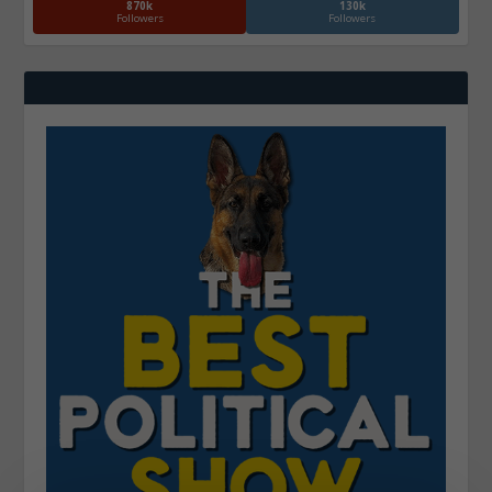
870k
130k
Followers
Followers