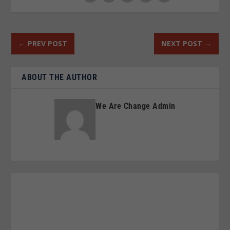
←
PREV POST
NEXT POST
→
ABOUT THE AUTHOR
We Are Change Admin