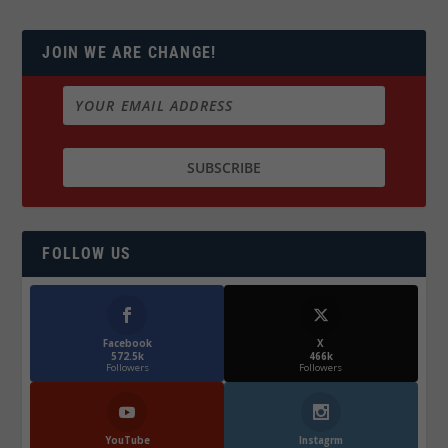
JOIN WE ARE CHANGE!
FOLLOW US
Facebook
X
572.5k
466k
Followers
Followers
YouTube
Instagrm