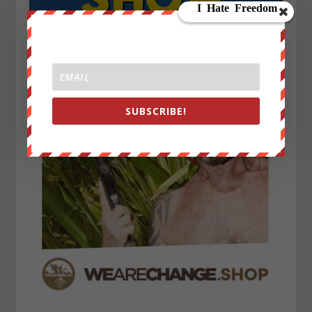
SUBSCRIBE!