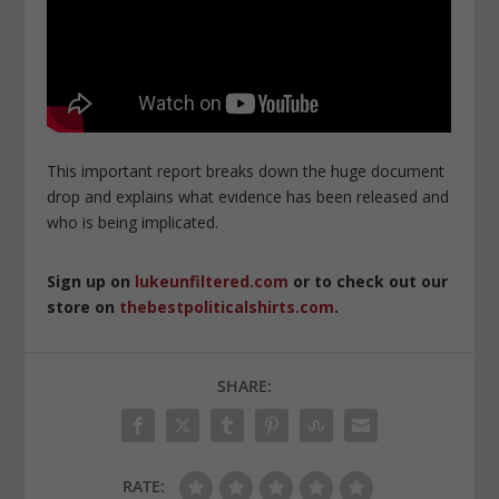
This important report breaks down the huge document
drop and explains what evidence has been released and
who is being implicated.
Sign up on
lukeunfiltered.com
or to check out our
store on
thebestpoliticalshirts.com
.
SHARE:
RATE: