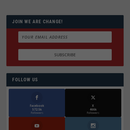
JOIN WE ARE CHANGE!
FOLLOW US
Facebook
X
572.5k
466k
Followers
Followers