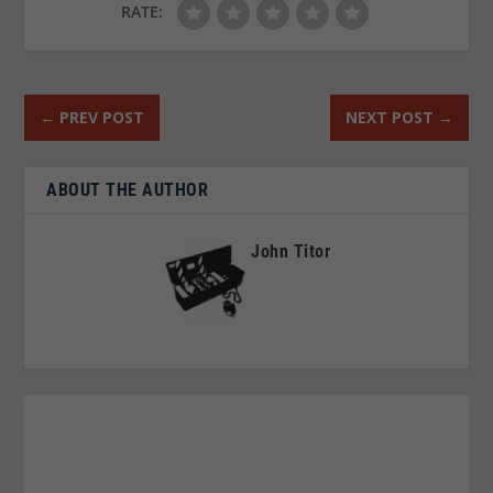
RATE:
←
PREV POST
NEXT POST
→
ABOUT THE AUTHOR
John Titor