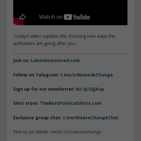
Today’s video explains the shocking new ways the
authorities are going after you.
Join us:
LukeUncensored.com
Follow on Telegram:
t.me/s/News4AChange
Sign up for our newsletter:
bit.ly/3ijjAop
Shirt store:
TheBestPoliticalShirts.com
Exclusive group chat:
t.me/WeAreChangeChat
Find us on Minds:
minds.com/wearechange