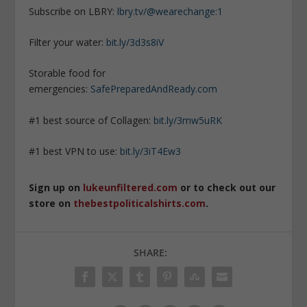
Subscribe on LBRY:
lbry.tv/@wearechange:1
Filter your water:
bit.ly/3d3s8iV
Storable food for
emergencies:
SafePreparedAndReady.com
#1 best source of Collagen:
bit.ly/3mw5uRK
#1 best VPN to use:
bit.ly/3iT4Ew3
Sign up on
lukeunfiltered.com
or to check out our
store on
thebestpoliticalshirts.com
.
SHARE: