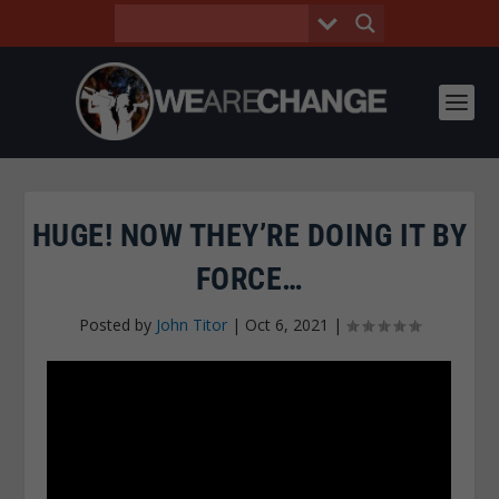
HUGE! NOW THEY’RE DOING IT BY
FORCE…
Posted by
John Titor
|
Oct 6, 2021
|