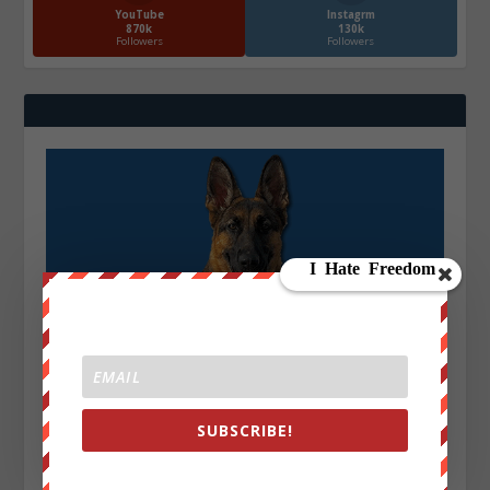
YouTube
Instagrm
870k
130k
Followers
Followers
SUBSCRIBE!