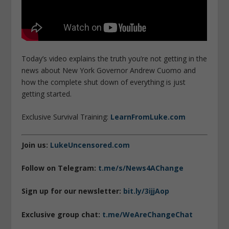
Today’s video explains the truth you’re not getting in the
news about New York Governor Andrew Cuomo and
how the complete shut down of everything is just
getting started.
Exclusive Survival Training:
LearnFromLuke.com
Join us:
LukeUncensored.com
Follow on Telegram:
t.me/s/News4AChange
Sign up for our newsletter:
bit.ly/3ijjAop
Exclusive group chat:
t.me/WeAreChangeChat