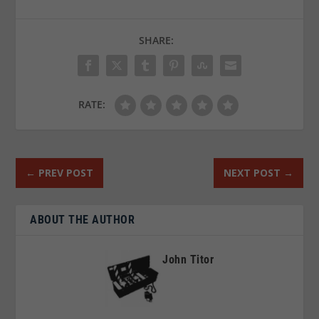
SHARE:
RATE:
←
PREV POST
NEXT POST
→
ABOUT THE AUTHOR
John Titor