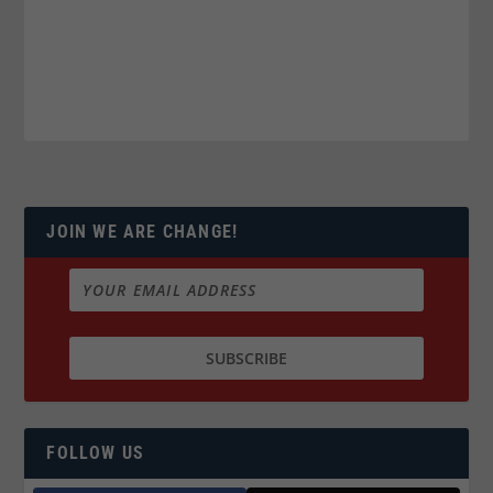
JOIN WE ARE CHANGE!
FOLLOW US