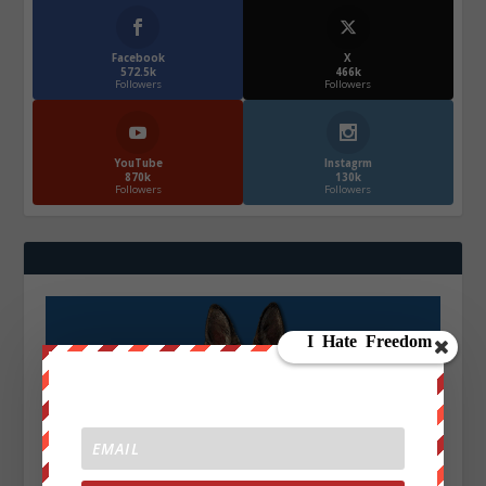
Facebook
X
572.5k
466k
Followers
Followers
YouTube
Instagrm
870k
130k
Followers
Followers