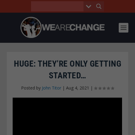
HUGE: THEY’RE ONLY GETTING
STARTED…
Posted by
John Titor
|
Aug 4, 2021
|