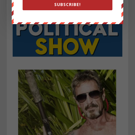
SUBSCRIBE!