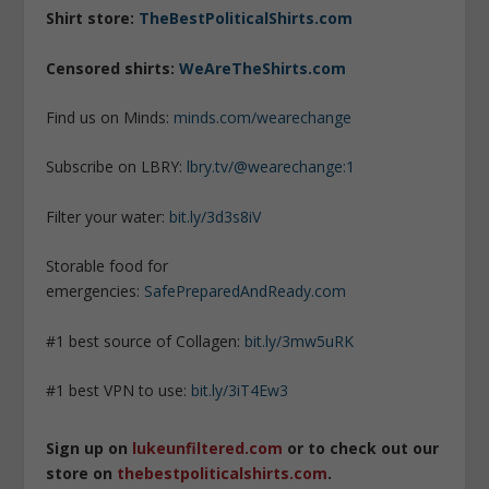
Shirt store:
TheBestPoliticalShirts.com
Censored shirts:
WeAreTheShirts.com
Find us on Minds:
minds.com/wearechange
Subscribe on LBRY:
lbry.tv/@wearechange:1
Filter your water:
bit.ly/3d3s8iV
Storable food for
emergencies:
SafePreparedAndReady.com
#1 best source of Collagen:
bit.ly/3mw5uRK
#1 best VPN to use:
bit.ly/3iT4Ew3
Sign up on
lukeunfiltered.com
or to check out our
store on
thebestpoliticalshirts.com
.