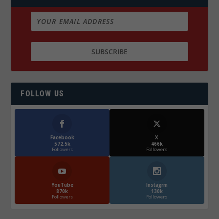
FOLLOW US
Facebook
X
572.5k
466k
Followers
Followers
YouTube
Instagrm
870k
130k
Followers
Followers