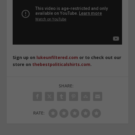
Sign up on
lukeunfiltered.com
or to check out our
store on
thebestpoliticalshirts.com
.
SHARE:
RATE: