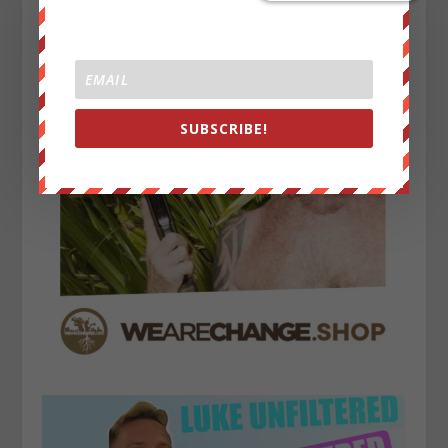
SUBSCRIBE!