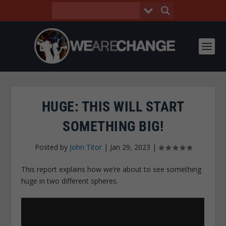
HUGE: THIS WILL START
SOMETHING BIG!
Posted by
John Titor
|
Jan 29, 2023
|
This report explains how we’re about to see something
huge in two different spheres.