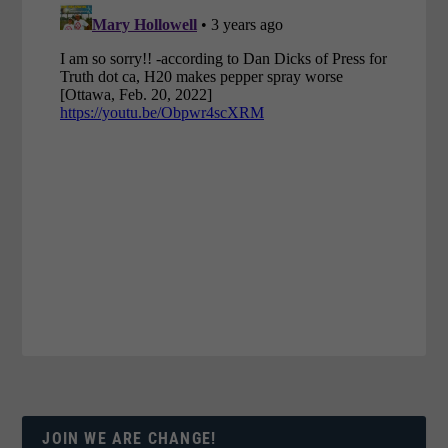
JOIN WE ARE CHANGE!