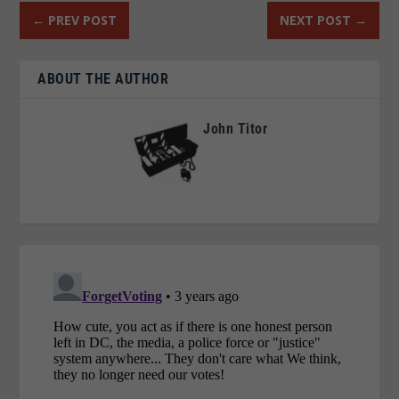
←
PREV POST
NEXT POST
→
ABOUT THE AUTHOR
John Titor