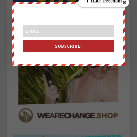
SUBSCRIBE!