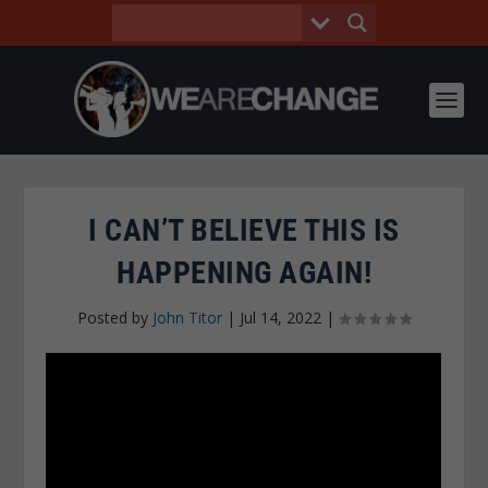
I CAN’T BELIEVE THIS IS
HAPPENING AGAIN!
Posted by
John Titor
|
Jul 14, 2022
|