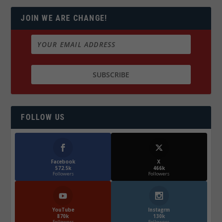
JOIN WE ARE CHANGE!
FOLLOW US
Facebook
X
572.5k
466k
Followers
Followers
YouTube
Instagrm
870k
130k
Followers
Followers