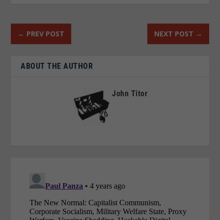
←
PREV POST
NEXT POST
→
ABOUT THE AUTHOR
John Titor