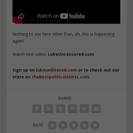
Nothing to see here other than, oh, this is happening
again!
Watch next video:
LukeUncensored.com
Sign up on
lukeunfiltered.com
or to check out our
store on
thebestpoliticalshirts.com
.
SHARE:
RATE: