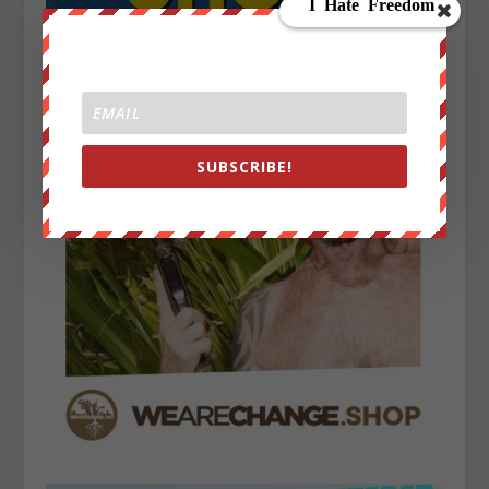
SUBSCRIBE!