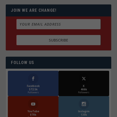
JOIN WE ARE CHANGE!
FOLLOW US
Facebook
X
572.5k
466k
Followers
Followers
YouTube
Instagrm
870k
130k