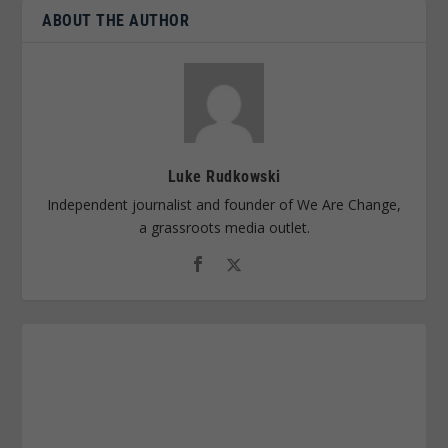
ABOUT THE AUTHOR
Luke Rudkowski
Independent journalist and founder of We Are Change,
a grassroots media outlet.