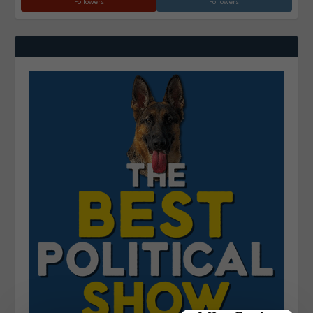
Followers
Followers