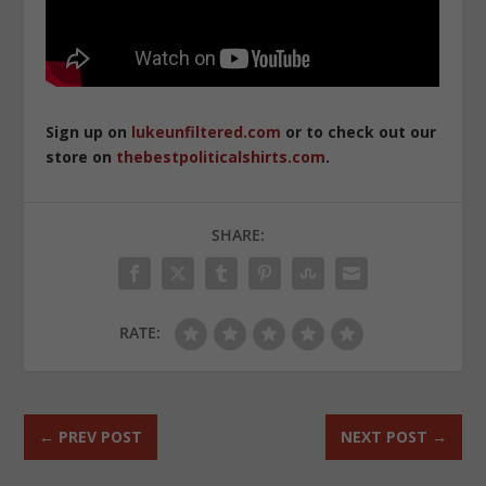
Sign up on
lukeunfiltered.com
or to check out our
store on
thebestpoliticalshirts.com
.
SHARE:
RATE:
←
PREV POST
NEXT POST
→