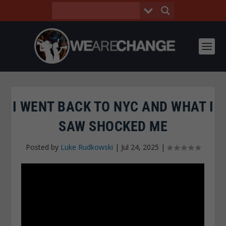
I WENT BACK TO NYC AND WHAT I
SAW SHOCKED ME
Posted by
Luke Rudkowski
|
Jul 24, 2025
|