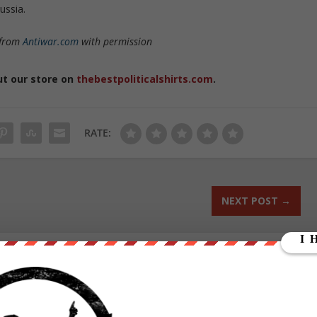
ussia.
 from
Antiwar.com
with permission
ut our store on
thebestpoliticalshirts.com
.
RATE:
NEXT POST
→