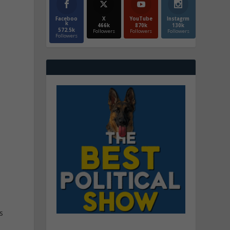
Faceboo
X
YouTube
Instagrm
k
466k
870k
130k
572.5k
Followers
Followers
Followers
Followers
s