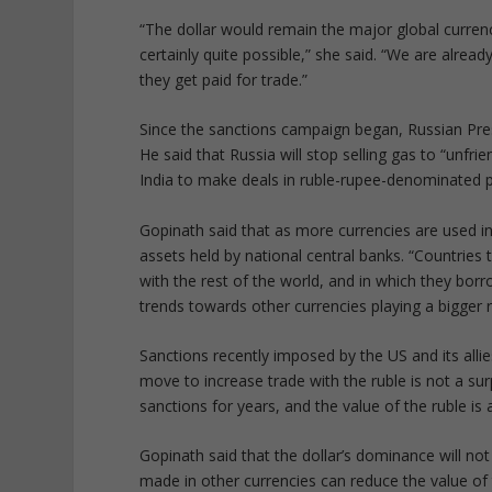
“The dollar would remain the major global currenc
certainly quite possible,” she said. “We are alrea
they get paid for trade.”
Since the sanctions campaign began, Russian Presi
He said that Russia will stop selling gas to “unfri
India to make deals in ruble-rupee-denominated 
Gopinath said that as more currencies are used in g
assets held by national central banks. “Countries
with the rest of the world, and in which they bo
trends towards other currencies playing a bigger ro
Sanctions recently imposed by the US and its allies
move to increase trade with the ruble is not a sur
sanctions for years, and the value of the ruble is 
Gopinath said that the dollar’s dominance will no
made in other currencies can reduce the value of 