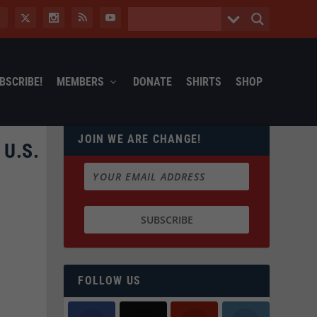
BSCRIBE!
MEMBERS
DONATE
SHIRTS
SHOP
JOIN WE ARE CHANGE!
U.S.
FOLLOW US