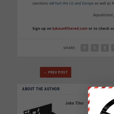
sanctions
will hurt the US and Europe
as well as R
Republished
Sign up on
lukeunfiltered.com
or to check o
SHARE:
←
PREV POST
ABOUT THE AUTHOR
John Titor