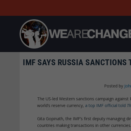
IMF SAYS RUSSIA SANCTIONS 
Posted by
Joh
The US-led Western sanctions campaign against R
world’s reserve currency,
a top IMF official told
Th
Gita Gopinath, the IMF’s first deputy managing di
countries making transactions in other currencies