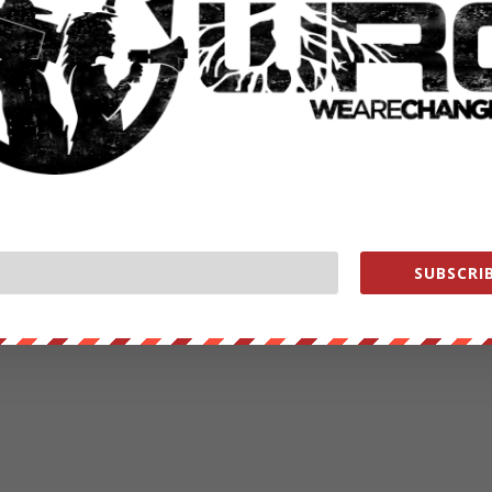
SUBSCRIB