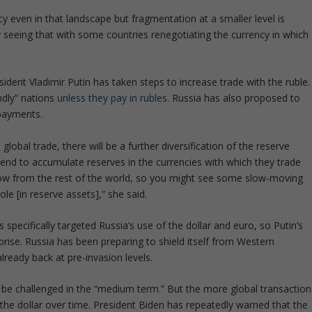
y even in that landscape but fragmentation at a smaller level is
dy seeing that with some countries renegotiating the currency in which
dent Vladimir Putin has taken steps to increase trade with the ruble.
endly” nations
unless they pay in rubles
. Russia has also proposed to
payments.
lobal trade, there will be a further diversification of the reserve
 tend to accumulate reserves in the currencies with which they trade
rrow from the rest of the world, so you might see some slow-moving
le [in reserve assets],” she said.
 specifically targeted Russia’s use of the dollar and euro, so Putin’s
prise. Russia has been preparing to shield itself from Western
already back at pre-invasion levels.
t be challenged in the “medium term.” But the more global transaction
the dollar over time. President Biden has repeatedly warned that the