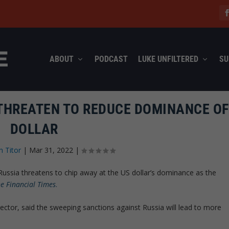
ABOUT
PODCAST
LUKE UNFILTERED
SU
THREATEN TO REDUCE DOMINANCE OF 
DOLLAR
n Titor
|
Mar 31, 2022
|
ussia threatens to chip away at the US dollar’s dominance as the
e Financial Times
.
rector, said the sweeping sanctions against Russia will lead to more
.