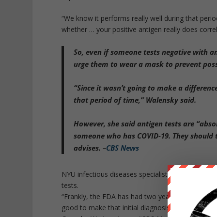
“We know it performs really well during that period
whether … your positive antigen really does correl
So, even if someone tests negative with an 
urge them to wear a mask to prevent poss
“
Since it wasn’t going to make a differe
that period of time
,” Walensky said.
However, she said antigen tests are “abs
someone who has COVID-19. They should te
advises. –
CBS News
NYU infectious diseases specialist Dr. Celine Go
tests.
“Frankly, the FDA has had two years to do these a
good to make that initial diagnosis to say you’re