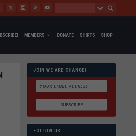
BSCRIBE!
MEMBERS
DONATE
SHIRTS
SHOP
JOIN WE ARE CHANGE!
N
FOLLOW US