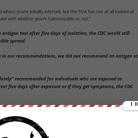
 where you’re initially infected, but the FDA has not at all looked at
ate with whether you’re transmissible or not.”
antigen test after five days of isolation, the CDC would still
ible spread.
nce in our recommendations, we did not recommend an antigen a
olutely” recommended for individuals who are exposed to
st five days after exposure or if they get symptoms, the CDC
under slammed the FDA for not doing more due diligence on antigen
ssessments that Dr. Walensky is referring to: whether they’re as
 contagious as they are for saying you are no longer contagious,” said