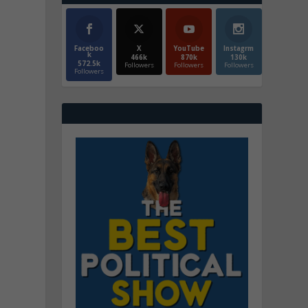
Faceboo
X
YouTube
Instagrm
k
466k
870k
130k
572.5k
Followers
Followers
Followers
Followers
d