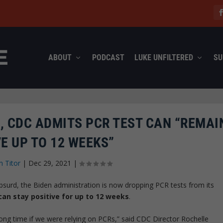
ABOUT
PODCAST
LUKE UNFILTERED
SU
, CDC ADMITS PCR TEST CAN “REMAI
E UP TO 12 WEEKS”
n Titor
|
Dec 29, 2021
|
bsurd, the Biden administration is now dropping PCR tests from its
an stay positive for up to 12 weeks
.
long time if we were relying on PCRs,” said CDC Director Rochelle