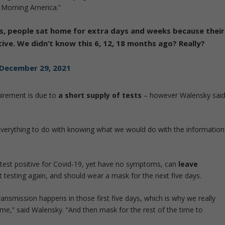
Morning America.”
s, people sat home for extra days and weeks because their
ive. We didn’t know this 6, 12, 18 months ago? Really?
December 29, 2021
uirement is due to
a short supply of tests
– however Walensky sai
d everything to do with knowing what we would do with the information
test positive for Covid-19, yet have no symptoms, can
leave
t testing again, and should wear a mask for the next five days.
nsmission happens in those first five days, which is why we really
me,” said Walensky. “And then mask for the rest of the time to