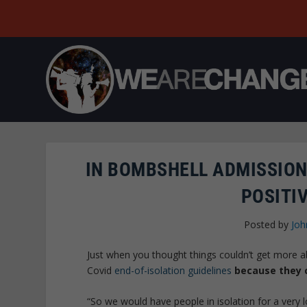
IN BOMBSHELL ADMISSION
POSITIV
Posted by
Joh
Just when you thought things couldn’t get more a
Covid
end-of-isolation guidelines
because they c
“So we would have people in isolation for a very 