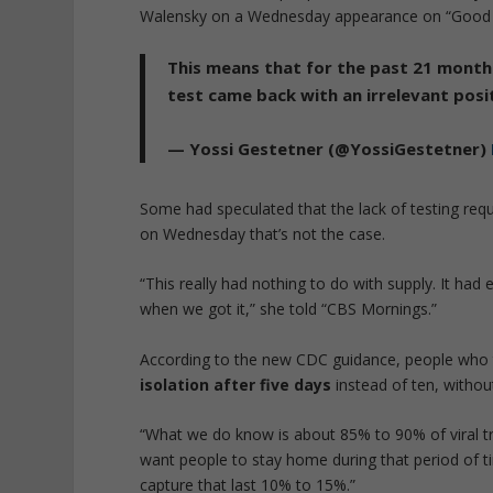
Walensky on a Wednesday appearance on “Good 
This means that for the past 21 month
test came back with an irrelevant posit
— Yossi Gestetner (@YossiGestetner)
Some had speculated that the lack of testing req
on Wednesday that’s not the case.
“This really had nothing to do with supply. It ha
when we got it,” she told “CBS Mornings.”
According to the new CDC guidance, people who 
isolation after five days
instead of ten, withou
“What we do know is about 85% to 90% of viral tra
want people to stay home during that period of ti
capture that last 10% to 15%.”