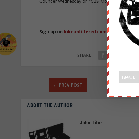
Gounder Wednesday on “CBS Mornings.” “They’ve h
Republished 
Sign up on
lukeunfiltered.com
or to check o
SHARE:
←
PREV POST
ABOUT THE AUTHOR
John Titor