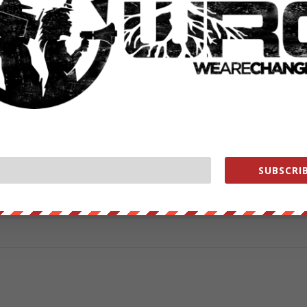
ad two years and have been dragging their feet for two years.”
from
ZeroHedge.com
with permission
ut our store on
thebestpoliticalshirts.com
.
RATE:
SUBSCRIB
NEXT POST
→